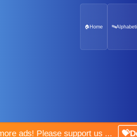
🏠
Home
🔤
Alphabeti
No more ads! Please support us ...
💝Don