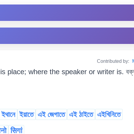
Contributed by:
his place; where the speaker or writer is. বক্ত
ইথানে
ইয়াতে
এই জেগাতে
এই ঠাইতে
এইখিনিতে
ैनो
सिगां