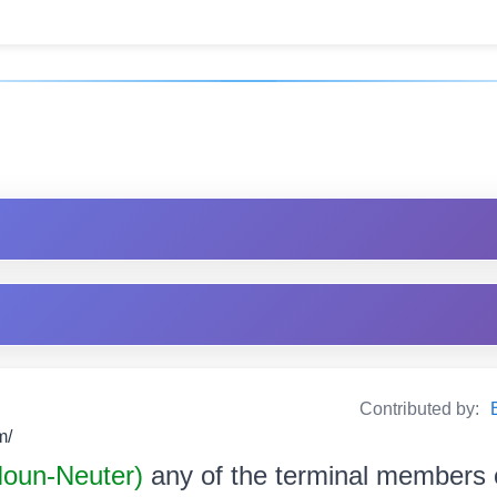
Contributed by:
m/
 Noun-Neuter)
any of the terminal members of