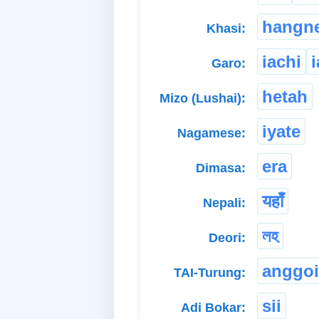
hangn
Khasi:
iachi
Garo:
hetah
Mizo (Lushai):
iyate
Nagamese:
era
Dimasa:
यहाँ
Nepali:
লহ
Deori:
anggoi
TAI-Turung:
sii
Adi Bokar: