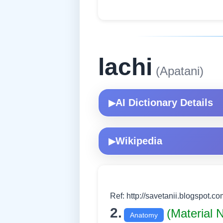
lachi
(Apatani)
AI Dictionary Details
▶
Wikipedia
▶
Ref: http://savetanii.blogspot.co
2.
(Material
Anatomy