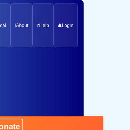
cal
ℹ️
About
❓
Help
👤
Login
ate