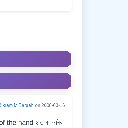
Bikram M Baruah
on 2008-03-16
 the hand হাত বা ভৰিৰ