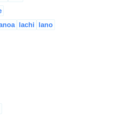
e
ianoa
lachi
lano