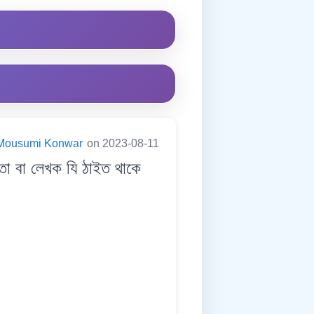
Mousumi Konwar
on 2023-08-11
া বা লেখক যি ঠাইত থাকে