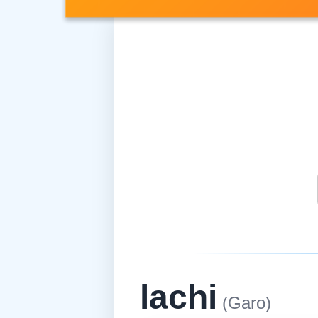
lachi
(Garo)