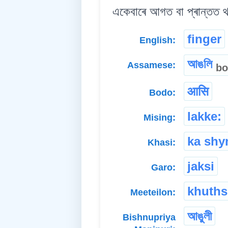
একেবাৰে আগত বা প্ৰান্তত 
finger
English:
আঙলি
Assamese:
bo
आसि
Bodo:
lakke:
Mising:
ka shyn
Khasi:
jaksi
Garo:
khuth
Meeteilon:
আঙুলী
Bishnupriya