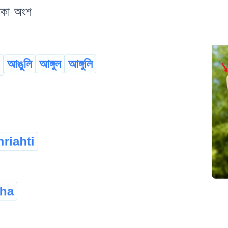
থকা অংশ
আঙুলি
আঙ্গুল
আঙ্গুলি
riahti
sha