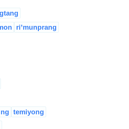
gtang
imon
ri’munprang
ung
temiyong