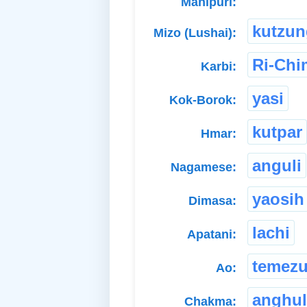
Manipuri:
kutzun
Mizo (Lushai):
Ri-Ch
Karbi:
yasi
Kok-Borok:
kutpar
Hmar:
anguli
Nagamese:
yaosih
Dimasa:
lachi
Apatani:
temez
Ao:
anghul
Chakma: