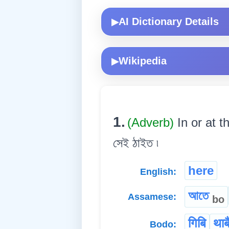
AI Dictionary Details
▶
Wikipedia
▶
1.
(Adverb)
In or at t
সেই ঠাইত ৷
here
English:
আতে
Assamese:
bo
गिबि
थाब
Bodo: