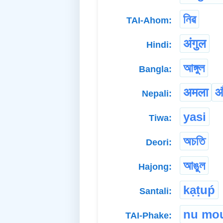
নিৱ
TAI-Ahom:
अंगुल
Hindi:
আঙ্গুল
Bangla:
अमला
औ
Nepali:
yasi
Tiwa:
অচতি
Deori:
আঙুল
Hajong:
kạṭuṕ
Santali:
nu mo
TAI-Phake: