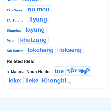
Santali:
nu mou
TAI-Phake:
liyung
TAI-Turung:
layung
Singpho:
khutzung
Paite:
lokchang
lokseng
Adi Bokar:
Related Idea:
toe
ভৰিৰ আঙুলি
a. Material Noun-Neuter:
leke:
lleke
Khongbi
...
©
2026
xobdo.org - a dictionary by you, for you, of you !!