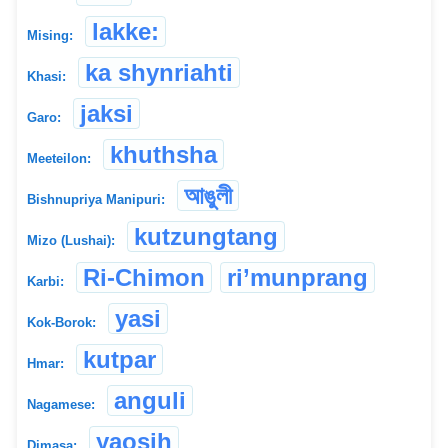
lakke:
Mising:
ka shynriahti
Khasi:
jaksi
Garo:
khuthsha
Meeteilon:
আঙুলী
Bishnupriya Manipuri:
kutzungtang
Mizo (Lushai):
Ri-Chimon
ri’munprang
Karbi:
yasi
Kok-Borok:
kutpar
Hmar:
anguli
Nagamese:
yaosih
Dimasa: