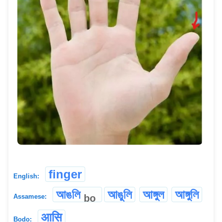
finger
English:
আঙলি
আঙুলি
আঙ্গুল
আঙ্গুলি
bo
Assamese:
आसि
Bodo: