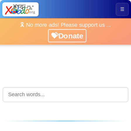
☰
🎗️ No more ads! Please support us ...
💝Donate