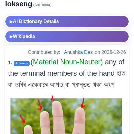
lokseng
(Adi Bokar)
AI Dictionary Details
▶
Wikipedia
▶
Contributed by:
Anushka Das
on 2025-12-26
(Material Noun-Neuter)
any of
1.
Anatomy
the terminal members of the hand হাত
বা ভৰিৰ একেবাৰে আগত বা প্ৰান্তত থকা অংশ