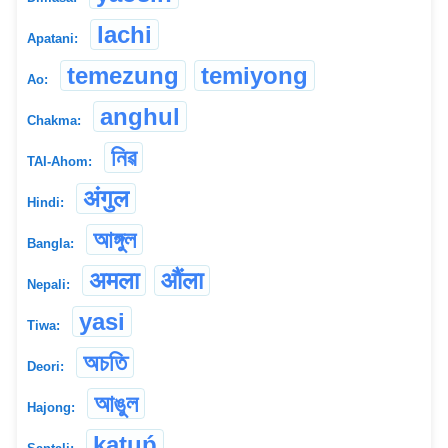
lachi
Apatani:
temezung
temiyong
Ao:
anghul
Chakma:
নিৱ
TAI-Ahom:
अंगुल
Hindi:
আঙ্গুল
Bangla:
अमला
औंला
Nepali:
yasi
Tiwa:
অচতি
Deori:
আঙুল
Hajong:
kạṭuṕ