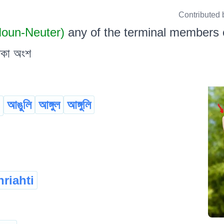
Contributed 
 Noun-Neuter)
any of the terminal members of
থকা অংশ
আঙুলি
আঙ্গুল
আঙ্গুলি
riahti