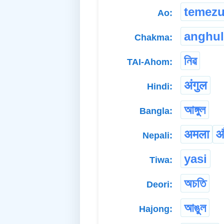
temez
Ao:
anghul
Chakma:
নিৱ
TAI-Ahom:
अंगुल
Hindi:
আঙ্গুল
Bangla:
अमला
औ
Nepali:
yasi
Tiwa:
অচতি
Deori:
আঙুল
Hajong: