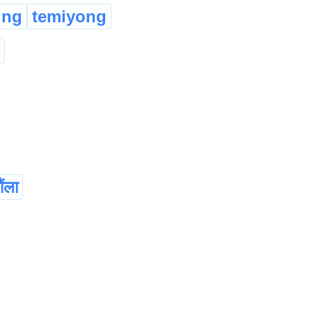
ung
temiyong
ंला