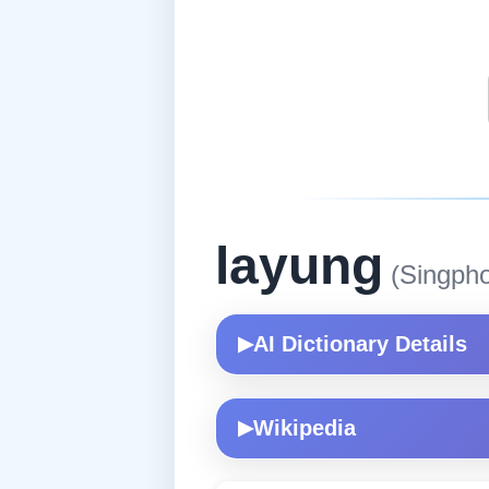
layung
(Singpho
AI Dictionary Details
▶
Wikipedia
▶