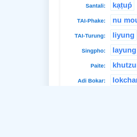
kạṭuṕ
Santali:
nu mo
TAI-Phake:
liyung
TAI-Turung:
layung
Singpho:
khutz
Paite:
lokcha
Adi Bokar:
Related Idea:
to
a. Material Noun-Neuter: