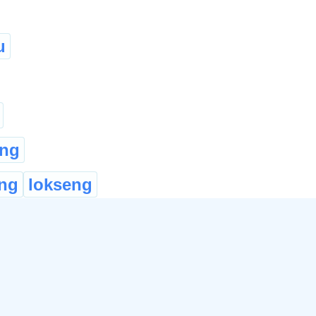
u
ung
ng
lokseng
e
ভৰিৰ আঙুলি
leke:
lleke
Khongbi
...