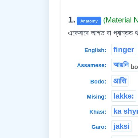
1.
(Material
Anatomy
একেবাৰে আগত বা প্ৰান্তত 
finger
English:
আঙলি
Assamese:
bo
आसि
Bodo:
lakke:
Mising:
ka shyn
Khasi:
jaksi
Garo: