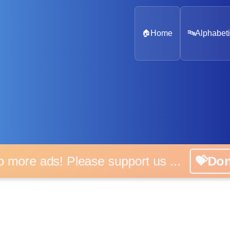
🏠
Home
🔤
Alphabeti
o more ads! Please support us ...
💝Do