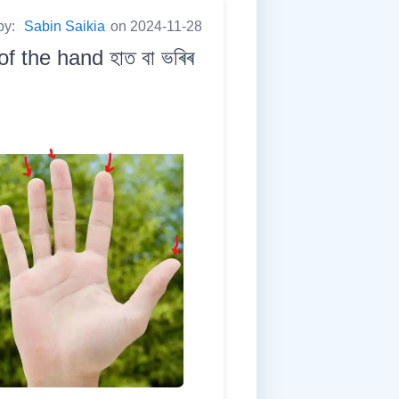
by:
Sabin Saikia
on 2024-11-28
 the hand হাত বা ভৰিৰ