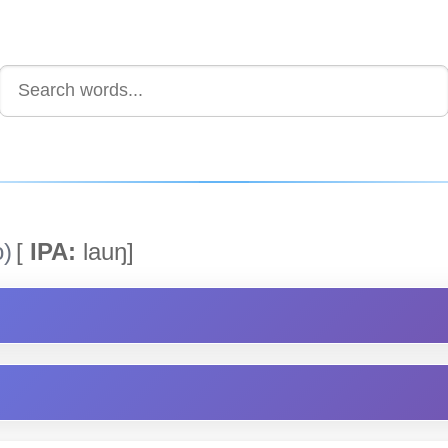
)
[
IPA:
lauŋ]