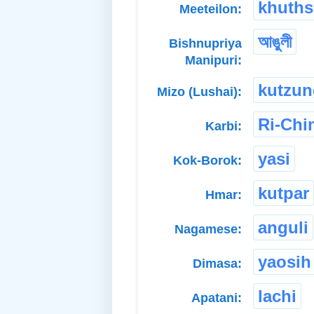
khuth
Meeteilon:
আঙুলী
Bishnupriya
Manipuri:
kutzun
Mizo (Lushai):
Ri-Ch
Karbi:
yasi
Kok-Borok:
kutpar
Hmar:
anguli
Nagamese:
yaosih
Dimasa:
lachi
Apatani: