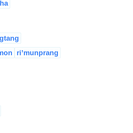
sha
gtang
imon
ri’munprang