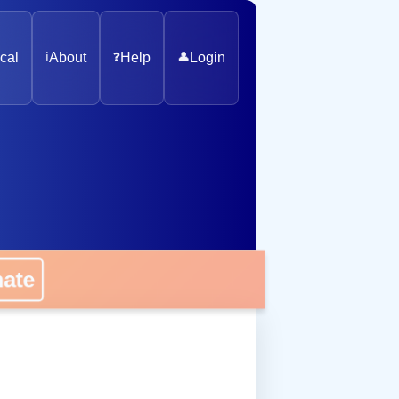
cal
ℹ️
About
❓
Help
👤
Login
nate