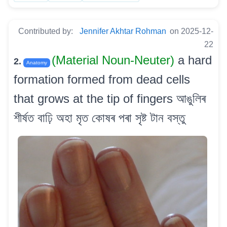
Contributed by:
Jennifer Akhtar Rohman
on 2025-12-
22
(Material Noun-Neuter)
a hard
2.
Anatomy
formation formed from dead cells
that grows at the tip of fingers আঙুলিৰ
শীৰ্ষত বাঢ়ি অহা মৃত কোষৰ পৰা সৃষ্ট টান বস্তু