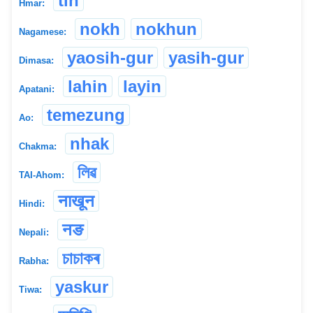
tin
Hmar:
nokh
nokhun
Nagamese:
yaosih-gur
yasih-gur
Dimasa:
lahin
layin
Apatani:
temezung
Ao:
nhak
Chakma:
লিৱ
TAI-Ahom:
नाखून
Hindi:
नङ
Nepali:
চাচাকৰ
Rabha:
yaskur
Tiwa: