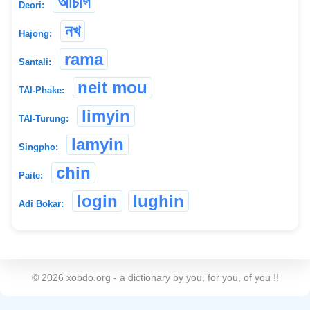
অচিগি
Deori:
নখ
Hajong:
rama
Santali:
neit mou
TAI-Phake:
limyin
TAI-Turung:
lamyin
Singpho:
chin
Paite:
login
lughin
Adi Bokar:
©
2026
xobdo.org - a dictionary by you, for you, of you !!