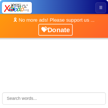
☰
🎗️ No more ads! Please support us ...
💝Donate