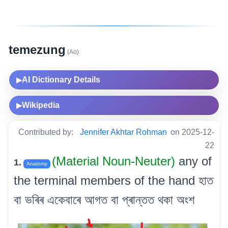
temezung
(Ao)
AI Dictionary Details
▶
Wikipedia
▶
Contributed by:
Jennifer Akhtar Rohman
on 2025-12-
22
(Material Noun-Neuter)
any of
1.
Anatomy
the terminal members of the hand হাত
বা ভৰিৰ একেবাৰে আগত বা প্ৰান্তত থকা অংশ