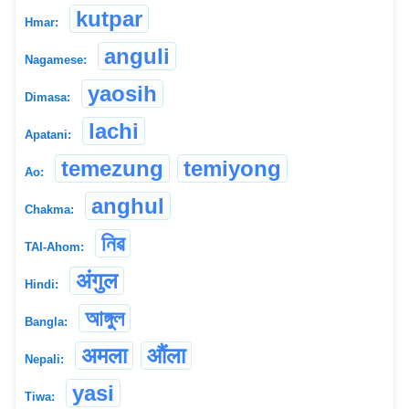
kutpar
Hmar:
anguli
Nagamese:
yaosih
Dimasa:
lachi
Apatani:
temezung
temiyong
Ao:
anghul
Chakma:
নিৱ
TAI-Ahom:
अंगुल
Hindi:
আঙ্গুল
Bangla:
अमला
औंला
Nepali:
yasi
Tiwa: