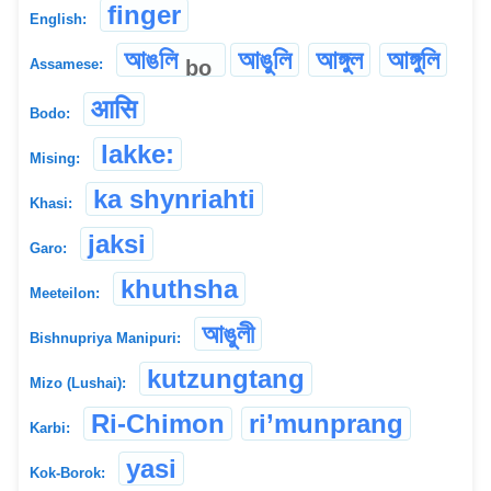
finger
English:
আঙলি
আঙুলি
আঙ্গুল
আঙ্গুলি
bo
Assamese:
आसि
Bodo:
lakke:
Mising:
ka shynriahti
Khasi:
jaksi
Garo:
khuthsha
Meeteilon:
আঙুলী
Bishnupriya Manipuri:
kutzungtang
Mizo (Lushai):
Ri-Chimon
ri’munprang
Karbi:
yasi
Kok-Borok: