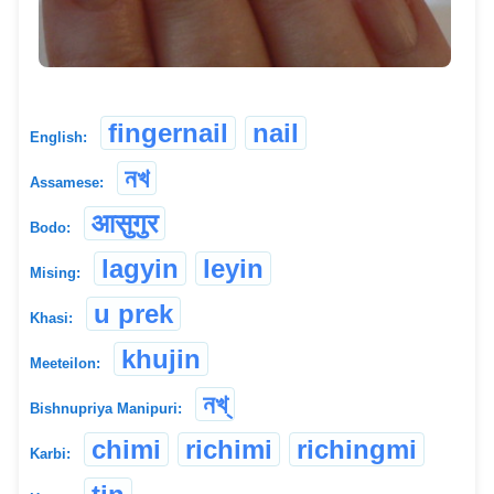
fingernail
nail
English:
নখ
Assamese:
आसुगुर
Bodo:
lagyin
leyin
Mising:
u prek
Khasi:
khujin
Meeteilon:
নখ্
Bishnupriya Manipuri:
chimi
richimi
richingmi
Karbi: