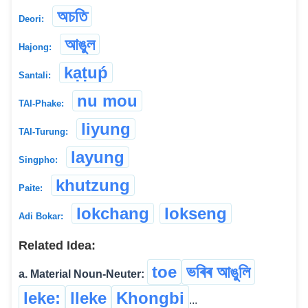
অচতি
Deori:
আঙুল
Hajong:
kạṭuṕ
Santali:
nu mou
TAI-Phake:
liyung
TAI-Turung:
layung
Singpho:
khutzung
Paite:
lokchang
lokseng
Adi Bokar:
Related Idea:
toe
ভৰিৰ আঙুলি
a. Material Noun-Neuter:
leke:
lleke
Khongbi
...