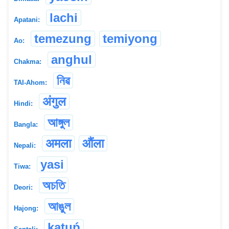
lachi
Apatani:
temezung
temiyong
Ao:
anghul
Chakma:
নিৱ
TAI-Ahom:
अंगुल
Hindi:
আঙ্গুল
Bangla:
अमला
औंला
Nepali:
yasi
Tiwa:
অচতি
Deori:
আঙুল
Hajong:
kạṭuṕ