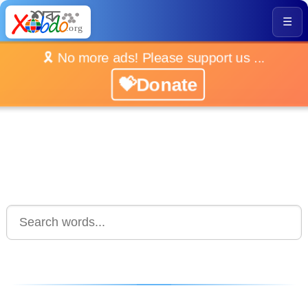
☰
🎗️ No more ads! Please support us ...
💝Donate