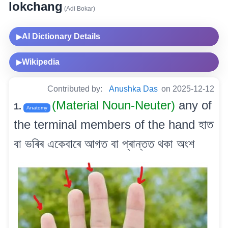
lokchang
(Adi Bokar)
AI Dictionary Details
▶
Wikipedia
▶
Contributed by:
Anushka Das
on 2025-12-12
(Material Noun-Neuter)
any of
1.
Anatomy
the terminal members of the hand হাত
বা ভৰিৰ একেবাৰে আগত বা প্ৰান্তত থকা অংশ