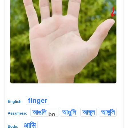
finger
English:
আঙলি
আঙুলি
আঙ্গুল
আঙ্গুলি
bo
Assamese:
आसि
Bodo: