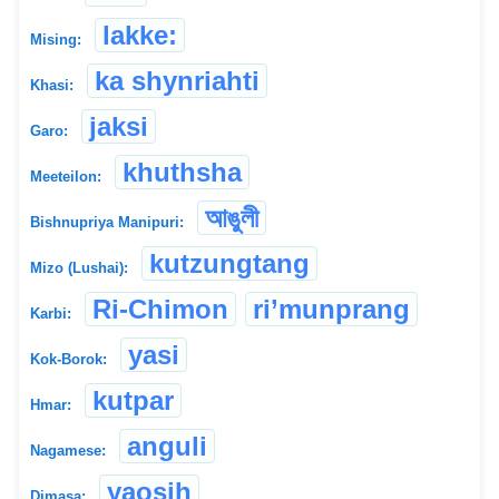
lakke:
Mising:
ka shynriahti
Khasi:
jaksi
Garo:
khuthsha
Meeteilon:
আঙুলী
Bishnupriya Manipuri:
kutzungtang
Mizo (Lushai):
Ri-Chimon
ri’munprang
Karbi:
yasi
Kok-Borok:
kutpar
Hmar:
anguli
Nagamese:
yaosih
Dimasa: