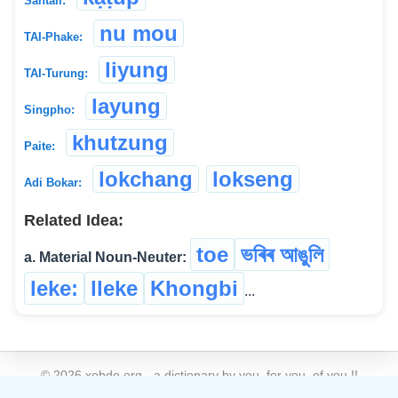
Santali:
nu mou
TAI-Phake:
liyung
TAI-Turung:
layung
Singpho:
khutzung
Paite:
lokchang
lokseng
Adi Bokar:
Related Idea:
toe
ভৰিৰ আঙুলি
a. Material Noun-Neuter:
leke:
lleke
Khongbi
...
©
2026
xobdo.org - a dictionary by you, for you, of you !!