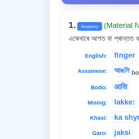
1.
(Material
Anatomy
একেবাৰে আগত বা প্ৰান্তত 
finger
English:
আঙলি
Assamese:
bo
आसि
Bodo:
lakke:
Mising:
ka shyn
Khasi:
jaksi
Garo: