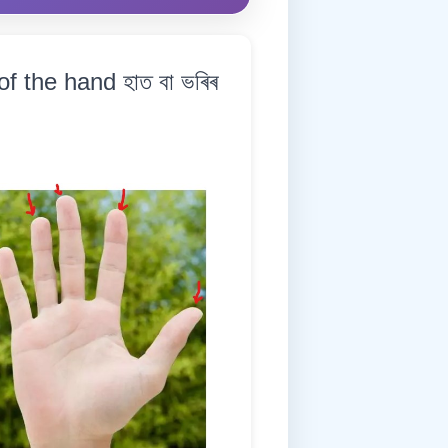
 the hand হাত বা ভৰিৰ