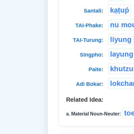
kạṭuṕ
Santali:
nu mo
TAI-Phake:
liyung
TAI-Turung:
layung
Singpho:
khutz
Paite:
lokcha
Adi Bokar:
Related Idea:
to
a. Material Noun-Neuter: