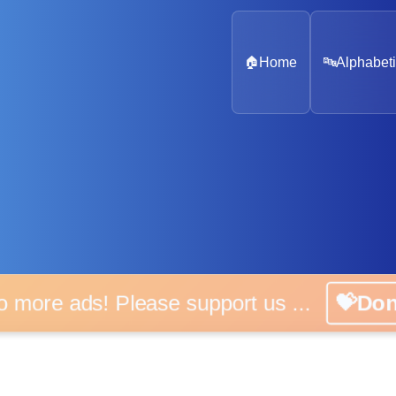
🏠
Home
🔤
Alphabeti
o more ads! Please support us ...
💝Do