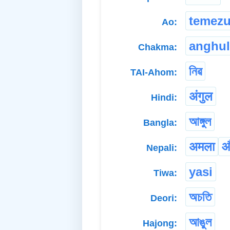
temez
Ao:
anghul
Chakma:
নিৱ
TAI-Ahom:
अंगुल
Hindi:
আঙ্গুল
Bangla:
अमला
औ
Nepali:
yasi
Tiwa:
অচতি
Deori:
আঙুল
Hajong: