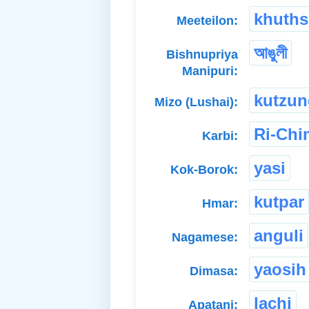
khuth
Meeteilon:
আঙুলী
Bishnupriya
Manipuri:
kutzun
Mizo (Lushai):
Ri-Ch
Karbi:
yasi
Kok-Borok:
kutpar
Hmar:
anguli
Nagamese:
yaosih
Dimasa:
lachi
Apatani: