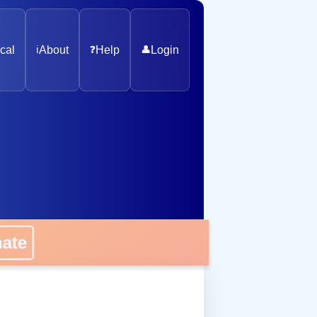
cal
ℹ️
About
❓
Help
👤
Login
nate