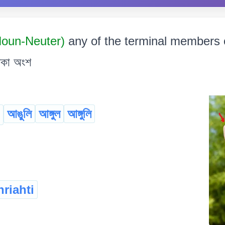
 Noun-Neuter)
any of the terminal members of
থকা অংশ
আঙুলি
আঙ্গুল
আঙ্গুলি
riahti