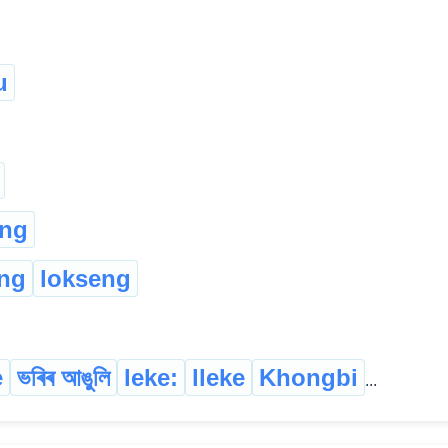
u
ung
ng
lokseng
e
ভৰিৰ আঙুলি
leke:
lleke
Khongbi
...