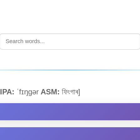
IPA:
ˈfɪŋgər
ASM:
ফিংগাৰ]