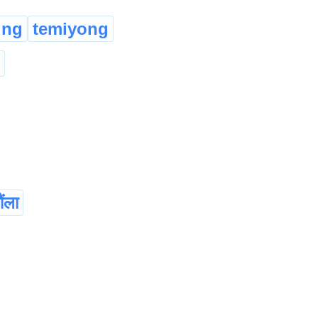
ung
temiyong
ंला