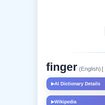
finger
(English)
[
AI Dictionary Details
▶
Wikipedia
▶