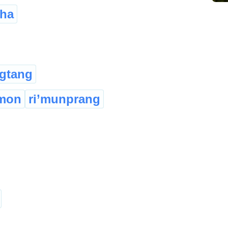
sha
gtang
imon
ri’munprang