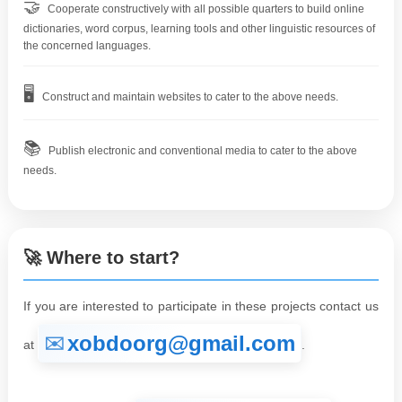
🤝
Cooperate constructively with all possible quarters to build online
dictionaries, word corpus, learning tools and other linguistic resources of
the concerned languages.
🖥️
Construct and maintain websites to cater to the above needs.
📚
Publish electronic and conventional media to cater to the above
needs.
🚀 Where to start?
If you are interested to participate in these projects contact us
xobdoorg@gmail.com
at
.