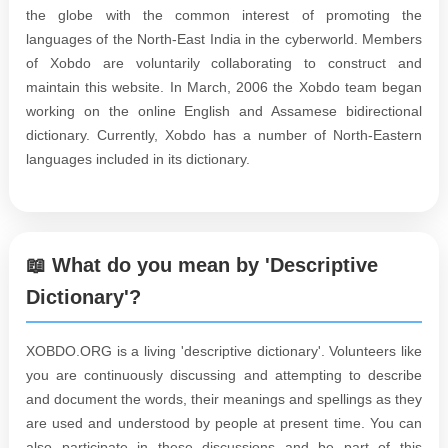
the globe with the common interest of promoting the
languages of the North-East India in the cyberworld. Members
of Xobdo are voluntarily collaborating to construct and
maintain this website. In March, 2006 the Xobdo team began
working on the online English and Assamese bidirectional
dictionary. Currently, Xobdo has a number of North-Eastern
languages included in its dictionary.
📖 What do you mean by 'Descriptive
Dictionary'?
XOBDO.ORG is a living 'descriptive dictionary'. Volunteers like
you are continuously discussing and attempting to describe
and document the words, their meanings and spellings as they
are used and understood by people at present time. You can
also participate in these discussions and be part of this