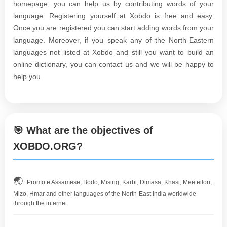
homepage, you can help us by contributing words of your
language. Registering yourself at Xobdo is free and easy.
Once you are registered you can start adding words from your
language. Moreover, if you speak any of the North-Eastern
languages not listed at Xobdo and still you want to build an
online dictionary, you can contact us and we will be happy to
help you.
🎯 What are the objectives of
XOBDO.ORG?
🌏
Promote Assamese, Bodo, Mising, Karbi, Dimasa, Khasi, Meeteilon,
Mizo, Hmar and other languages of the North-East India worldwide
through the internet.