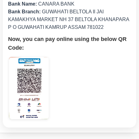
Bank Name:
CANARA BANK
Bank Branch:
GUWAHATI BELTOLA II JAI
KAMAKHYA MARKET NH 37 BELTOLA KHANAPARA
P O GUWAHATI KAMRUP ASSAM 781022
Now, you can pay online using the below QR
Code: