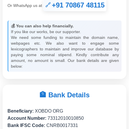
+91 70867 48115
Or WhatsApp us at
💰 You can also help financially.
If you like our works, be our supporter.
We need some funding to maintain the domain name,
webpages etc. We also want to engage some
lexicographers to maintain and improve our database by
paying some nominal stipend. Kindly contribute any
amount, no amount is small. Our bank details are given
below:
🏦 Bank Details
Beneficiary:
XOBDO ORG
Account Number:
73312010010850
Bank IFSC Code:
CNRB0017331