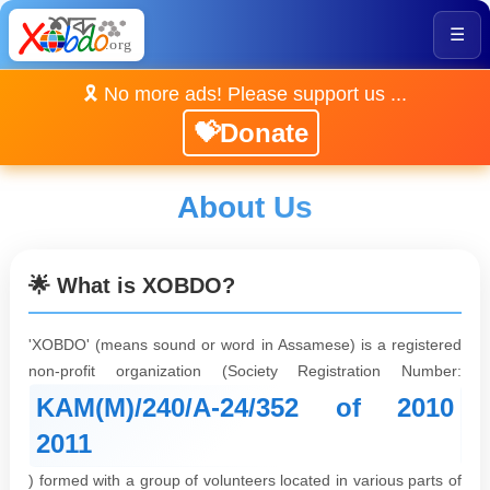
☰
🎗️ No more ads! Please support us ...
💝Donate
About Us
🌟 What is XOBDO?
'XOBDO' (means sound or word in Assamese) is a registered
non-profit organization (Society Registration Number:
KAM(M)/240/A-24/352 of 2010
2011
) formed with a group of volunteers located in various parts of