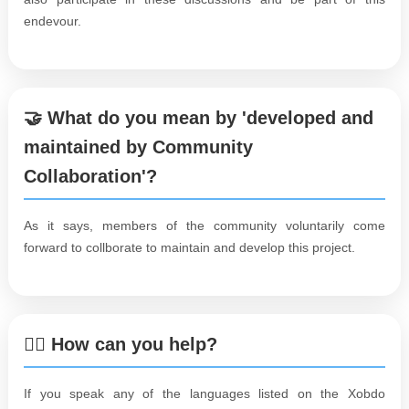
endevour.
🤝 What do you mean by 'developed and
maintained by Community
Collaboration'?
As it says, members of the community voluntarily come
forward to collborate to maintain and develop this project.
🙋‍♀️ How can you help?
If you speak any of the languages listed on the Xobdo