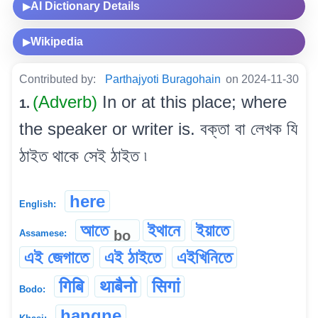
AI Dictionary Details
▶
Wikipedia
▶
Contributed by:
Parthajyoti Buragohain
on 2024-11-30
(Adverb)
In or at this place; where
1.
the speaker or writer is. বক্তা বা লেখক যি
ঠাইত থাকে সেই ঠাইত ৷
here
English:
আতে
ইথানে
ইয়াতে
bo
Assamese:
এই জেগাতে
এই ঠাইতে
এইখিনিতে
गिबि
थाबैनो
सिगां
Bodo:
hangne