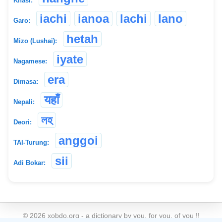
Khasi:
iachi
ianoa
lachi
lano
Garo:
hetah
Mizo (Lushai):
iyate
Nagamese:
era
Dimasa:
यहाँ
Nepali:
লহ
Deori:
anggoi
TAI-Turung:
sii
Adi Bokar:
©
2026
xobdo.org - a dictionary by you, for you, of you !!