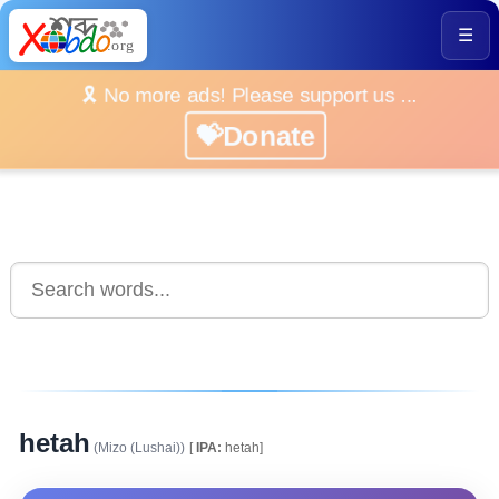
☰
🎗️ No more ads! Please support us ...
💝Donate
hetah
(Mizo (Lushai))
[
IPA:
hetah]