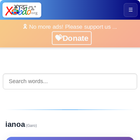
☰
🎗️ No more ads! Please support us ...
💝Donate
ianoa
(Garo)