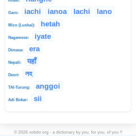
Khasi:
iachi
ianoa
lachi
lano
Garo:
hetah
Mizo (Lushai):
iyate
Nagamese:
era
Dimasa:
यहाँ
Nepali:
লহ
Deori:
anggoi
TAI-Turung:
sii
Adi Bokar:
©
2026
xobdo.org - a dictionary by you, for you, of you !!