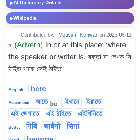
AI Dictionary Details
▶
Wikipedia
▶
Contributed by:
Mousumi Konwar
on 2023-08-11
(Adverb)
In or at this place; where
1.
the speaker or writer is. বক্তা বা লেখক যি
ঠাইত থাকে সেই ঠাইত ৷
here
English:
আতে
ইথানে
ইয়াতে
bo
Assamese:
এই জেগাতে
এই ঠাইতে
এইখিনিতে
गिबि
थाबैनो
सिगां
Bodo:
hangne