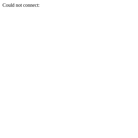
Could not connect: