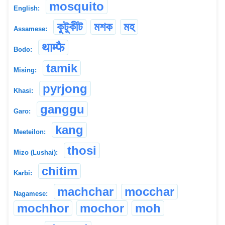
mosquito
English:
কুটুকীট
মশক
মহ
Assamese:
थाम्फै
Bodo:
tamik
Mising:
pyrjong
Khasi:
ganggu
Garo:
kang
Meeteilon:
thosi
Mizo (Lushai):
chitim
Karbi:
machchar
mocchar
Nagamese:
mochhor
mochor
moh