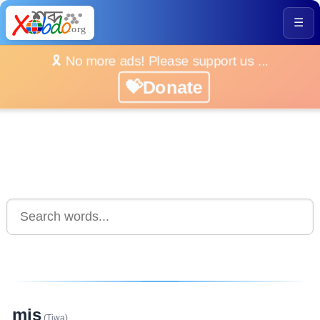
☰
🎗️ No more ads! Please support us ...
💝Donate
mis
(Tiwa)