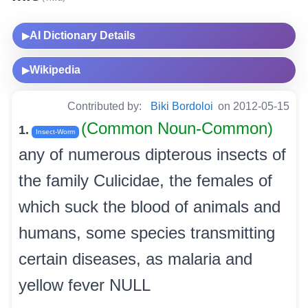
AI Dictionary Details
▶
Wikipedia
▶
Contributed by:
Biki Bordoloi
on 2012-05-15
(Common Noun-Common)
1.
Insect-Worm
any of numerous dipterous insects of
the family Culicidae, the females of
which suck the blood of animals and
humans, some species transmitting
certain diseases, as malaria and
yellow fever NULL