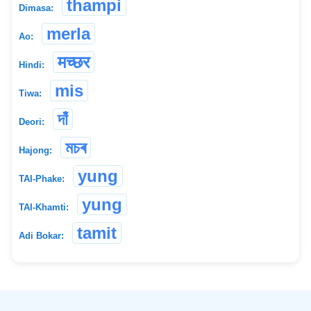
thampi
Dimasa:
merla
Ao:
मच्छर
Hindi:
mis
Tiwa:
দাঁ
Deori:
মচৰ
Hajong:
yung
TAI-Phake:
yung
TAI-Khamti:
tamit
Adi Bokar:
©
2026
xobdo.org - a dictionary by you, for you, of you !!