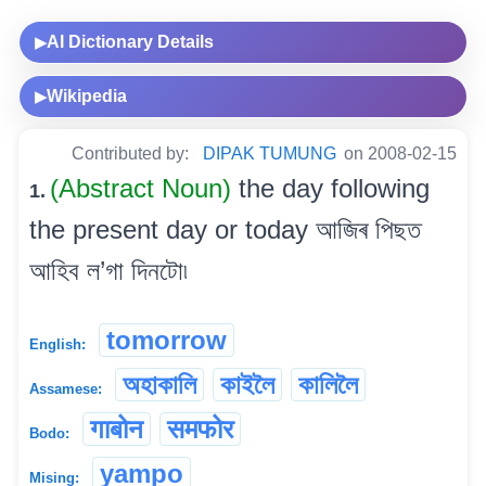
AI Dictionary Details
▶
Wikipedia
▶
Contributed by:
DIPAK TUMUNG
on 2008-02-15
(Abstract Noun)
the day following
1.
the present day or today আজিৰ পিছত
আহিব ল’গা দিনটো৷
tomorrow
English:
অহাকালি
কাইলৈ
কালিলৈ
Assamese:
गाबोन
समफोर
Bodo:
yampo
Mising: