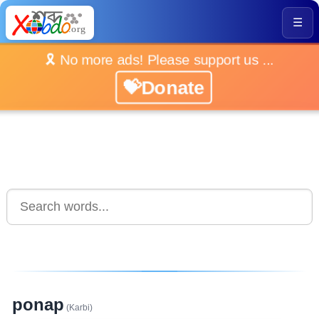
☰
🎗️ No more ads! Please support us ...
💝Donate
ponap
(Karbi)