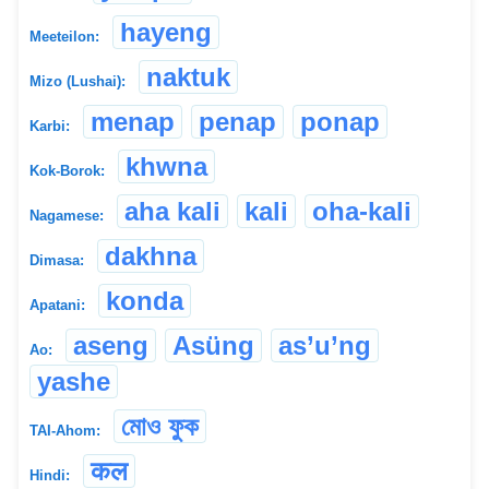
hayeng
Meeteilon:
naktuk
Mizo (Lushai):
menap
penap
ponap
Karbi:
khwna
Kok-Borok:
aha kali
kali
oha-kali
Nagamese:
dakhna
Dimasa:
konda
Apatani:
aseng
Asüng
as’u’ng
Ao:
yashe
মোও ফুক
TAI-Ahom:
कल
Hindi: