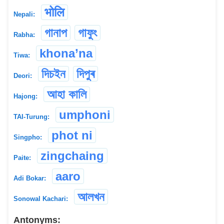
भोलि
Nepali:
গানাপ
গাফুং
Rabha:
khona’na
Tiwa:
দিচইন
দিপুৰ
Deori:
আহা কালি
Hajong:
umphoni
TAI-Turung:
phot ni
Singpho:
zingchaing
Paite:
aaro
Adi Bokar:
আলখন
Sonowal Kachari:
Antonyms: