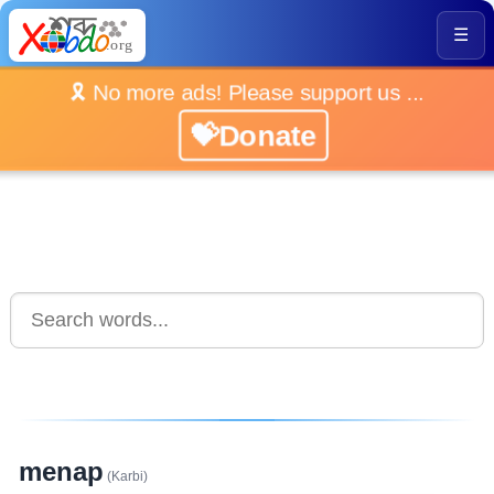
☰
🎗️ No more ads! Please support us ...
💝Donate
menap
(Karbi)