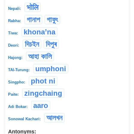
भोलि
Nepali:
গানাপ
গাফুং
Rabha:
khona’na
Tiwa:
দিচইন
দিপুৰ
Deori:
আহা কালি
Hajong:
umphoni
TAI-Turung:
phot ni
Singpho:
zingchaing
Paite:
aaro
Adi Bokar:
আলখন
Sonowal Kachari:
Antonyms: