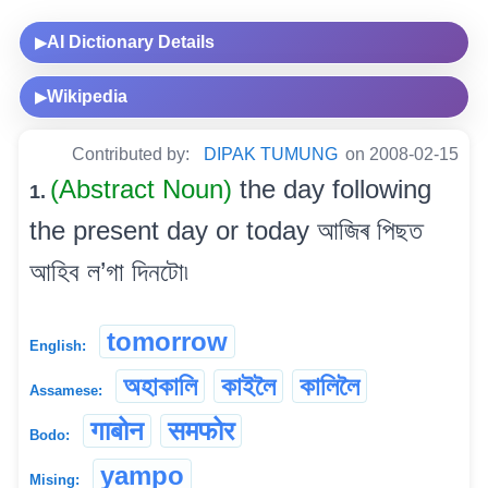
AI Dictionary Details
▶
Wikipedia
▶
Contributed by:
DIPAK TUMUNG
on 2008-02-15
(Abstract Noun)
the day following
1.
the present day or today আজিৰ পিছত
আহিব ল’গা দিনটো৷
tomorrow
English:
অহাকালি
কাইলৈ
কালিলৈ
Assamese:
गाबोन
समफोर
Bodo:
yampo
Mising: