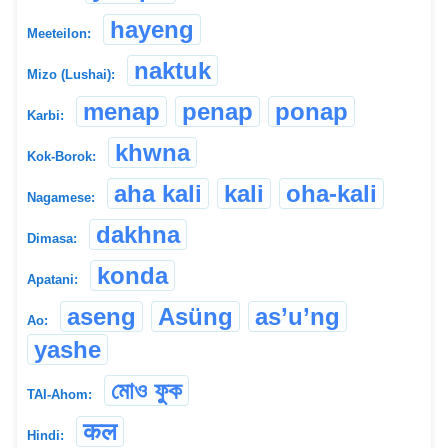
hayeng
Meeteilon:
naktuk
Mizo (Lushai):
menap
penap
ponap
Karbi:
khwna
Kok-Borok:
aha kali
kali
oha-kali
Nagamese:
dakhna
Dimasa:
konda
Apatani:
aseng
Asüng
as’u’ng
Ao:
yashe
মোও ফুক
TAI-Ahom:
कल
Hindi: