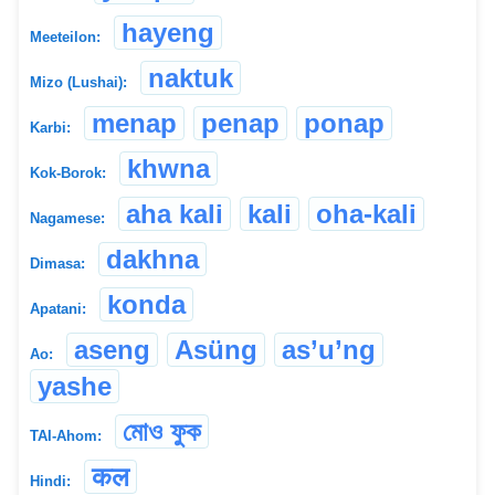
hayeng
Meeteilon:
naktuk
Mizo (Lushai):
menap
penap
ponap
Karbi:
khwna
Kok-Borok:
aha kali
kali
oha-kali
Nagamese:
dakhna
Dimasa:
konda
Apatani:
aseng
Asüng
as’u’ng
Ao:
yashe
মোও ফুক
TAI-Ahom:
कल
Hindi: