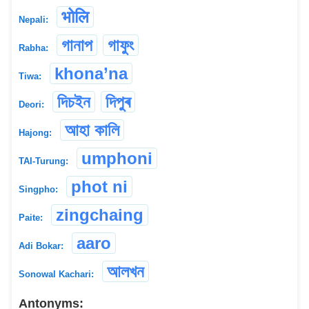
भोलि
Nepali:
গানাপ
গাফুং
Rabha:
khona’na
Tiwa:
দিচইন
দিপুৰ
Deori:
আহা কালি
Hajong:
umphoni
TAI-Turung:
phot ni
Singpho:
zingchaing
Paite:
aaro
Adi Bokar:
আলখন
Sonowal Kachari:
Antonyms: