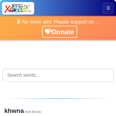
☰
🎗️ No more ads! Please support us ...
💝Donate
khwna
(Kok-Borok)