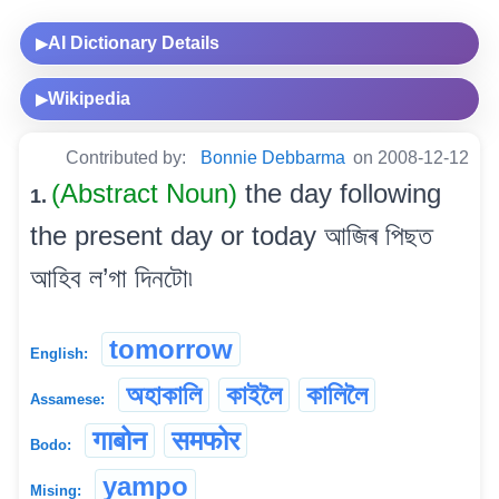
AI Dictionary Details
▶
Wikipedia
▶
Contributed by:
Bonnie Debbarma
on 2008-12-12
(Abstract Noun)
the day following
1.
the present day or today আজিৰ পিছত
আহিব ল’গা দিনটো৷
tomorrow
English:
অহাকালি
কাইলৈ
কালিলৈ
Assamese:
गाबोन
समफोर
Bodo:
yampo
Mising: