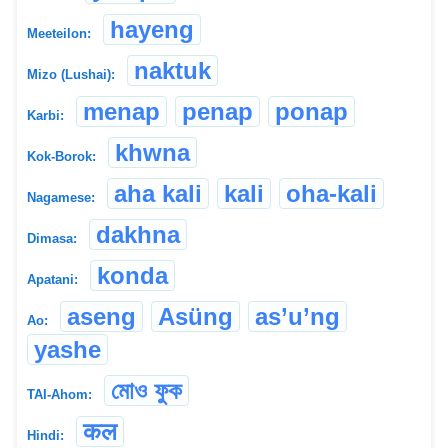
hayeng
Meeteilon:
naktuk
Mizo (Lushai):
menap
penap
ponap
Karbi:
khwna
Kok-Borok:
aha kali
kali
oha-kali
Nagamese:
dakhna
Dimasa:
konda
Apatani:
aseng
Asüng
as’u’ng
Ao:
yashe
মোও ফুক
TAI-Ahom:
कल
Hindi: