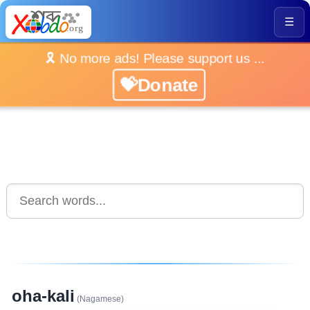
☰
🎗️ No more ads! Please support us ...
💝Donate
oha-kali
(Nagamese)