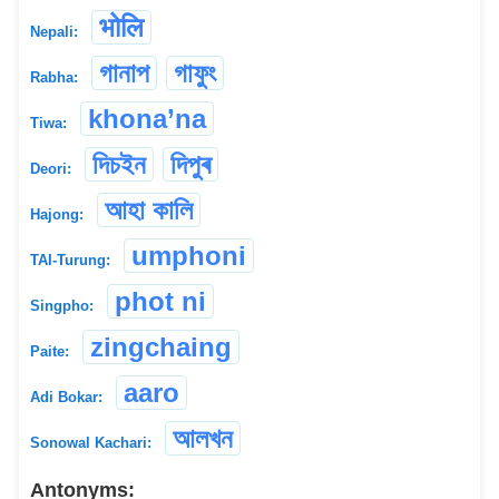
भोलि
Nepali:
গানাপ
গাফুং
Rabha:
khona’na
Tiwa:
দিচইন
দিপুৰ
Deori:
আহা কালি
Hajong:
umphoni
TAI-Turung:
phot ni
Singpho:
zingchaing
Paite:
aaro
Adi Bokar:
আলখন
Sonowal Kachari:
Antonyms: