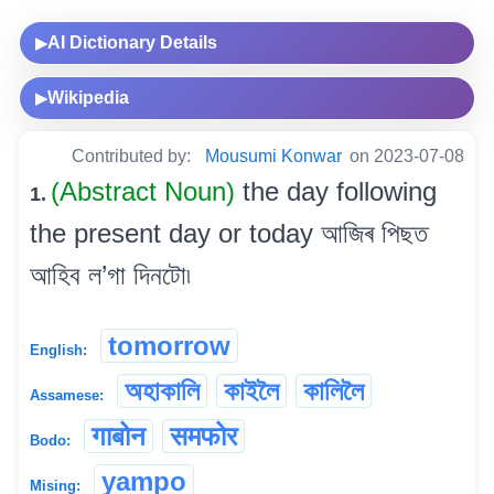
AI Dictionary Details
▶
Wikipedia
▶
Contributed by:
Mousumi Konwar
on 2023-07-08
(Abstract Noun)
the day following
1.
the present day or today আজিৰ পিছত
আহিব ল’গা দিনটো৷
tomorrow
English:
অহাকালি
কাইলৈ
কালিলৈ
Assamese:
गाबोन
समफोर
Bodo:
yampo
Mising: