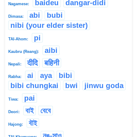
baideu
dangar-didi
Nagamese:
abi
bubi
Dimasa:
nibi (your elder sister)
pi
TAI-Ahom:
aibi
Kaubru (Reang):
दीदि
बहिनी
Nepali:
ai
aya
bibi
Rabha:
bibi chungkai
bwi
jinwu goda
pai
Tiwa:
বাই
বেবে
Deori:
বৗই
Hajong:
নঙ-সাও
TAI-Khamyang: