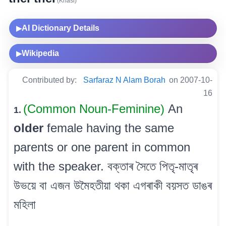
(Khasi)
AI Dictionary Details
▶
Wikipedia
▶
Contributed by:
Sarfaraz N Alam Borah
on 2007-10-
16
(Common Noun-Feminine)
An
1.
older
female having the same
parents or one parent in common
with the speaker. বক্তাৰ সৈতে পিতৃ-মাতৃৰ
উভয়ে বা এজন উমৈহতীয়া থকা এগৰাকী বয়সত ডাঙৰ
মহিলা