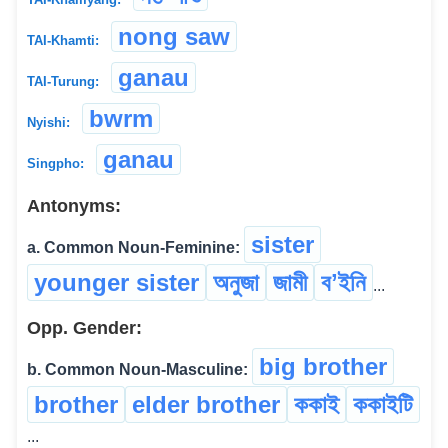
nong saw
TAI-Khamti:
ganau
TAI-Turung:
bwrm
Nyishi:
ganau
Singpho:
Antonyms:
sister
a. Common Noun-Feminine:
younger sister
অনুজা
জামী
বʼইনি
...
Opp. Gender:
big brother
b. Common Noun-Masculine:
brother
elder brother
ককাই
ককাইটি
...