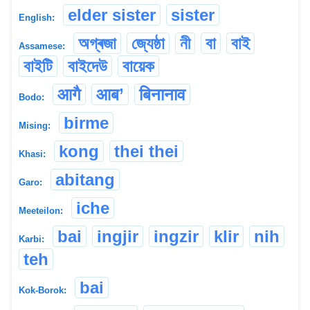
elder sister
sister
English:
অগ্ৰজা
জ্যেষ্ঠা
নী
বা
বাই
Assamese:
বাইটি
বাইদেউ
বায়েক
आगै
आब’
बिनानाव
Bodo:
birme
Mising:
kong
thei thei
Khasi:
abitang
Garo:
iche
Meeteilon:
bai
ingjir
ingzir
klir
nih
Karbi:
teh
bai
Kok-Borok: