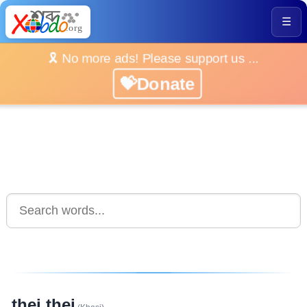
☰
🎗️ No more ads! Please support us ...
💝Donate
thei thei