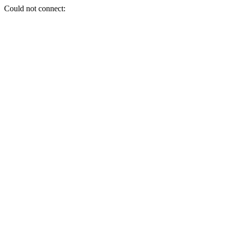
Could not connect: