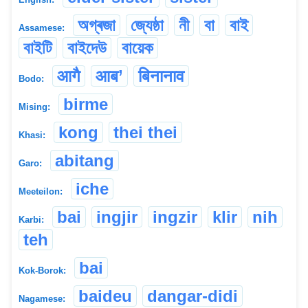
অগ্ৰজা
জ্যেষ্ঠা
নী
বা
বাই
Assamese:
বাইটি
বাইদেউ
বায়েক
आगै
आब’
बिनानाव
Bodo:
birme
Mising:
kong
thei thei
Khasi:
abitang
Garo:
iche
Meeteilon:
bai
ingjir
ingzir
klir
nih
Karbi:
teh
bai
Kok-Borok:
baideu
dangar-didi
Nagamese: