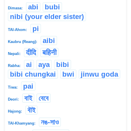
abi
bubi
Dimasa:
nibi (your elder sister)
pi
TAI-Ahom:
aibi
Kaubru (Reang):
दीदि
बहिनी
Nepali:
ai
aya
bibi
Rabha:
bibi chungkai
bwi
jinwu goda
pai
Tiwa:
বাই
বেবে
Deori:
বৗই
Hajong:
নঙ-সাও
TAI-Khamyang: