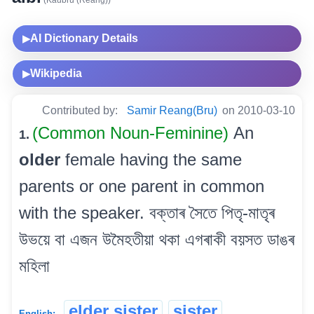
AI Dictionary Details
▶
Wikipedia
▶
Contributed by:
Samir Reang(Bru)
on 2010-03-10
(Common Noun-Feminine)
An
1.
older
female having the same
parents or one parent in common
with the speaker. বক্তাৰ সৈতে পিতৃ-মাতৃৰ
উভয়ে বা এজন উমৈহতীয়া থকা এগৰাকী বয়সত ডাঙৰ
মহিলা
elder sister
sister
English: