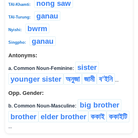
nong saw
TAI-Khamti:
ganau
TAI-Turung:
bwrm
Nyishi:
ganau
Singpho:
Antonyms:
sister
a. Common Noun-Feminine:
younger sister
অনুজা
জামী
বʼইনি
...
Opp. Gender:
big brother
b. Common Noun-Masculine:
brother
elder brother
ককাই
ককাইটি
...