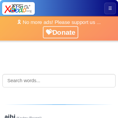
☰
🎗️ No more ads! Please support us ...
💝Donate
aibi
(Kaubru (Reang))