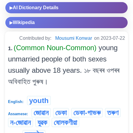
AI Dictionary Details
▶
Wikipedia
▶
Contributed by:
Mousumi Konwar
on 2023-07-22
(Common Noun-Common)
young
1.
unmarried people of both sexes
usually above 18 years. ১৮ বছৰৰ ওপৰৰ
অবিবাহিত পুৰুষ।
youth
English:
জোৱান
ডেকা
ডেকা-গাভৰু
তৰুণ
Assamese:
ন-জোৱান
যুৱক
ষোলকণীয়া