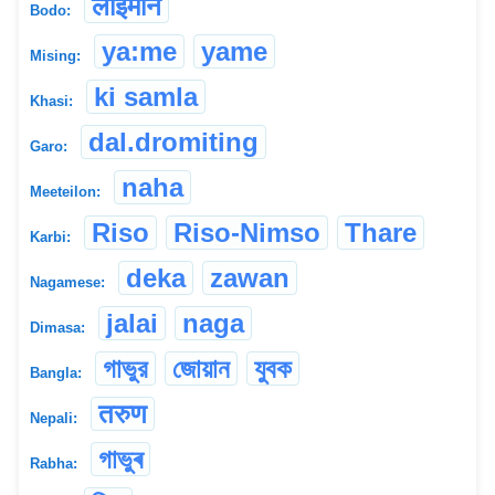
लाइमोन
Bodo:
ya:me
yame
Mising:
ki samla
Khasi:
dal.dromiting
Garo:
naha
Meeteilon:
Riso
Riso-Nimso
Thare
Karbi:
deka
zawan
Nagamese:
jalai
naga
Dimasa:
গাভুর
জোয়ান
যুবক
Bangla:
तरुण
Nepali:
গাভুৰ
Rabha: