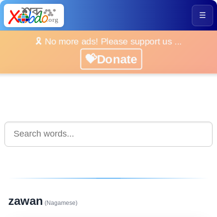
☰
🎗️ No more ads! Please support us ...
💝Donate
zawan
(Nagamese)