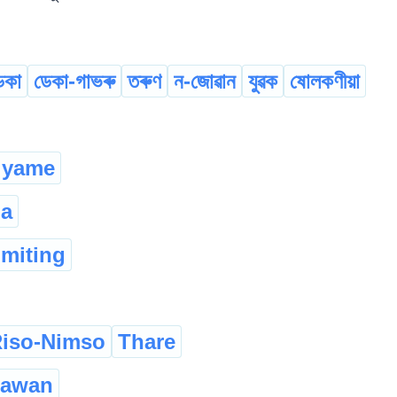
েকা
ডেকা-গাভৰু
তৰুণ
ন-জোৱান
যুৱক
ষোলকণীয়া
yame
la
omiting
iso-Nimso
Thare
zawan