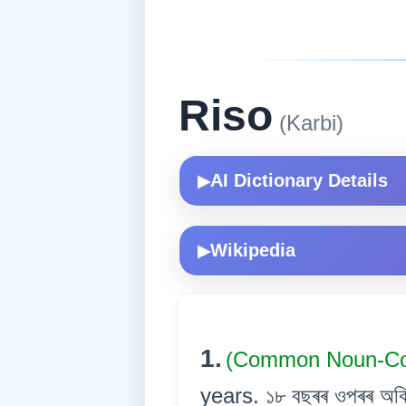
Riso
(Karbi)
AI Dictionary Details
▶
Wikipedia
▶
1.
(Common Noun-
years. ১৮ বছৰৰ ওপৰৰ অবি