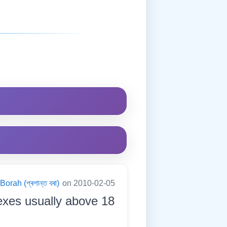
orah (প্ৰশান্ত বৰা)
on 2010-02-05
exes usually above 18