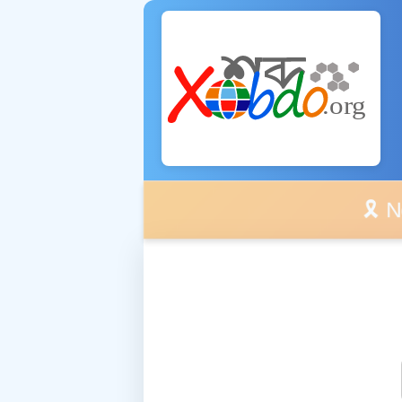
🎗️ No