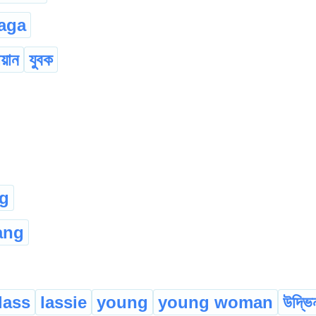
aga
য়ান
যুবক
g
ang
lass
lassie
young
young woman
উদ্ভি