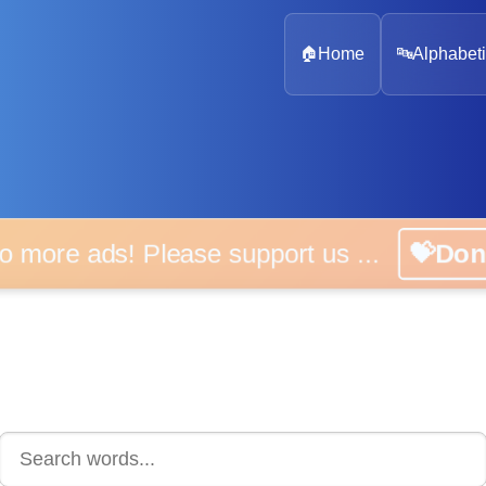
🏠
Home
🔤
Alphabeti
 more ads! Please support us ...
💝D