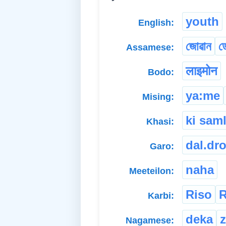
youth
English:
জোৱান
ড
Assamese:
लाइमोन
Bodo:
ya:me
Mising:
ki sam
Khasi:
dal.dr
Garo:
naha
Meeteilon:
Riso
R
Karbi:
deka
Nagamese: