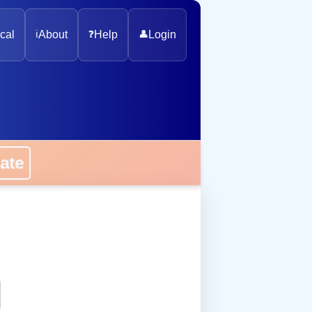
cal
ℹ️
About
❓
Help
👤
Login
onate