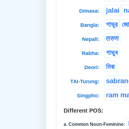
jalai
n
Dimasa:
গাভুর
জো
Bangla:
तरुण
Nepali:
গাভুৰ
Rabha:
মিৰা
Deori:
sabran
TAI-Turung:
ram m
Singpho:
Different POS:
a. Common Noun-Feminine: