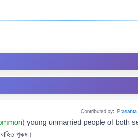
Contributed by:
Prasanta B
Common)
young unmarried people of both s
বাহিত পুৰুষ।