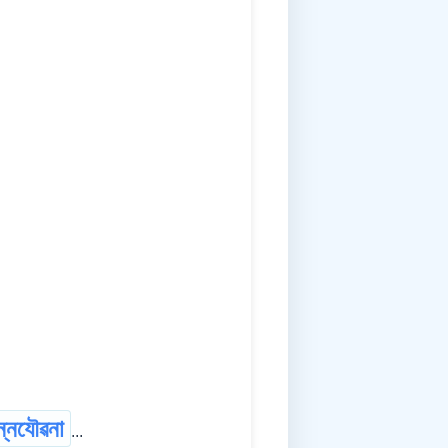
ন্নযৌৱনা
...