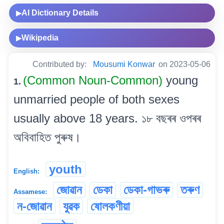
AI Dictionary Details
▶
Wikipedia
▶
Contributed by:
Mousumi Konwar
on 2023-05-06
(Common Noun-Common)
young
1.
unmarried people of both sexes
usually above 18 years. ১৮ বছৰৰ ওপৰৰ
অবিবাহিত পুৰুষ।
youth
English:
জোৱান
ডেকা
ডেকা-গাভৰু
তৰুণ
Assamese:
ন-জোৱান
যুৱক
ষোলকণীয়া