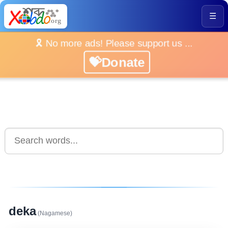
☰
🎗️ No more ads! Please support us ...
💝Donate
deka
(Nagamese)