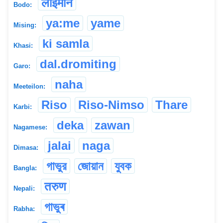
लाइमोन
Bodo:
ya:me
yame
Mising:
ki samla
Khasi:
dal.dromiting
Garo:
naha
Meeteilon:
Riso
Riso-Nimso
Thare
Karbi:
deka
zawan
Nagamese:
jalai
naga
Dimasa:
গাভুর
জোয়ান
যুবক
Bangla:
तरुण
Nepali:
গাভুৰ
Rabha: