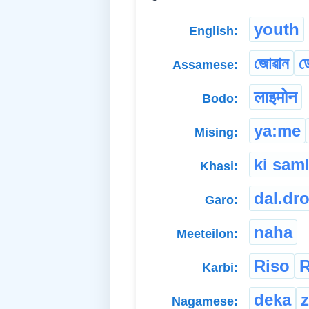
youth
English:
জোৱান
ড
Assamese:
लाइमोन
Bodo:
ya:me
Mising:
ki sam
Khasi:
dal.dr
Garo:
naha
Meeteilon:
Riso
R
Karbi:
deka
Nagamese: