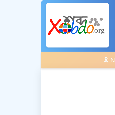
🎗️ No