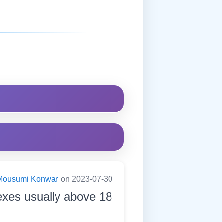
Mousumi Konwar
on 2023-07-30
exes usually above 18