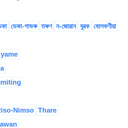
েকা
ডেকা-গাভৰু
তৰুণ
ন-জোৱান
যুৱক
ষোলকণীয়া
yame
la
omiting
iso-Nimso
Thare
zawan