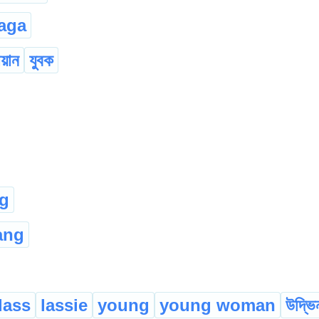
aga
য়ান
যুবক
g
ang
lass
lassie
young
young woman
উদ্ভি