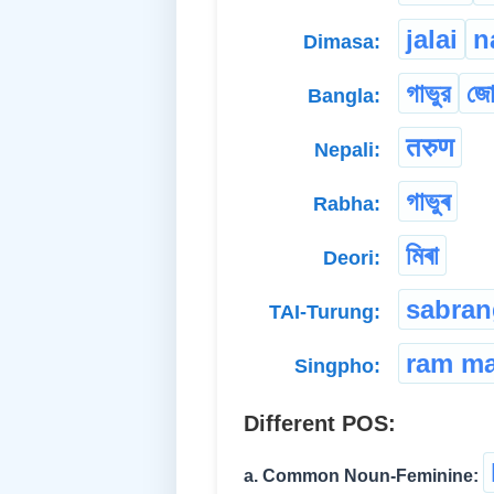
jalai
n
Dimasa:
গাভুর
জো
Bangla:
तरुण
Nepali:
গাভুৰ
Rabha:
মিৰা
Deori:
sabran
TAI-Turung:
ram m
Singpho:
Different POS:
a. Common Noun-Feminine: