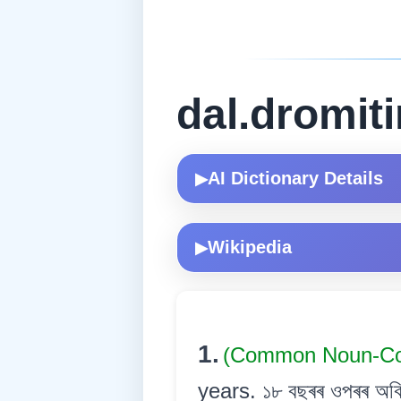
dal.dromit
AI Dictionary Details
▶
Wikipedia
▶
1.
(Common Noun-
years. ১৮ বছৰৰ ওপৰৰ অবি