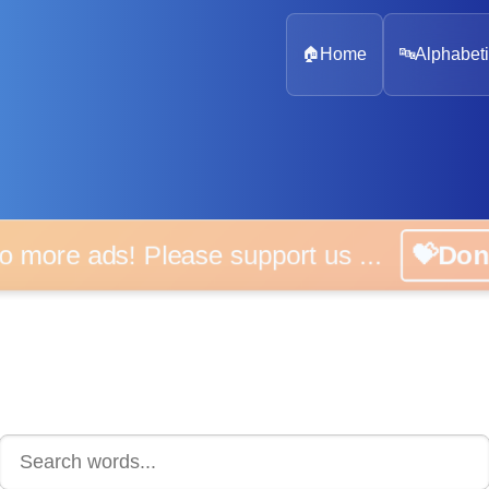
🏠
Home
🔤
Alphabeti
 more ads! Please support us ...
💝D