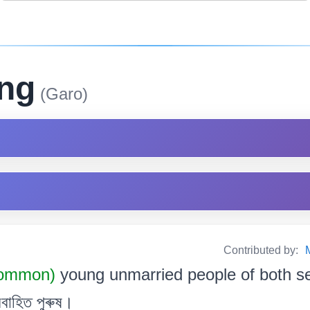
ing
(Garo)
Contributed by:
Common)
young unmarried people of both s
বাহিত পুৰুষ।