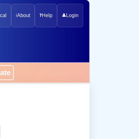
cal
ℹ️
About
❓
Help
👤
Login
onate