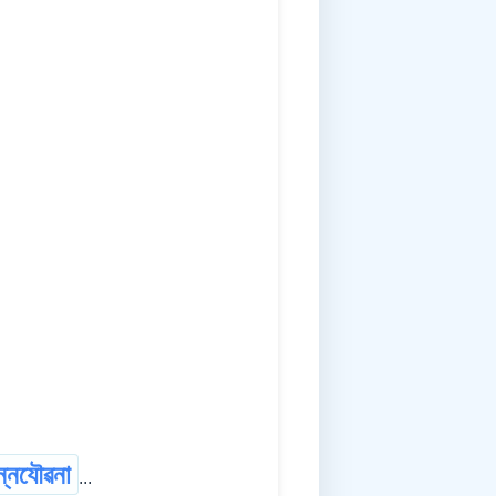
ন্নযৌৱনা
...