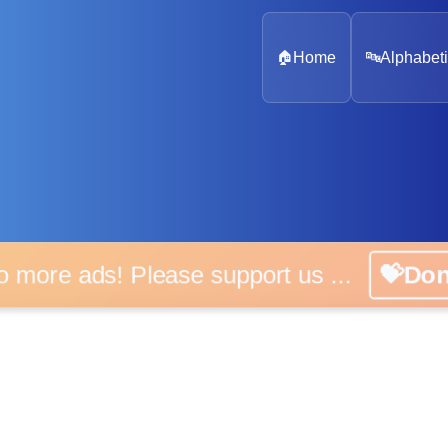
🏠
Home
🔤
Alphabeti
 more ads! Please support us ...
💝D