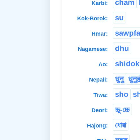
cham
Karbi:
su
Kok-Borok:
sawpfa
Hmar:
dhu
Nagamese:
shidok
Ao:
धुनु
धुनु
Nepali:
sho
s
Tiwa:
চ্চু-চ্চে
Deori:
ধোৱা
Hajong: