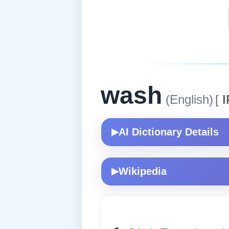
wash
(English)
[
I
AI Dictionary Details
▶
Wikipedia
▶