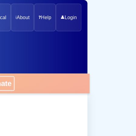
cal
ℹ️
About
❓
Help
👤
Login
onate