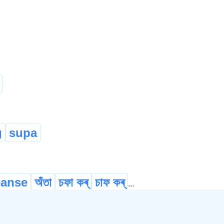
g
supa
eanse
অঁতা
চফা কৰ্
চাফ কৰ্
...
 দি
আওখাল
আছাৰ্
জিকʼ
...