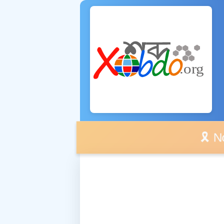
🎗️ No