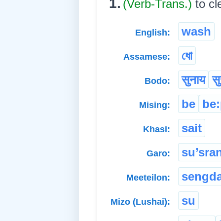
1.
(Verb-Trans.)
to c
wash
English:
ধো
Assamese:
सुनाय
सु
Bodo:
be
be
Mising:
sait
Khasi:
su’sra
Garo:
sengd
Meeteilon:
su
Mizo (Lushai):