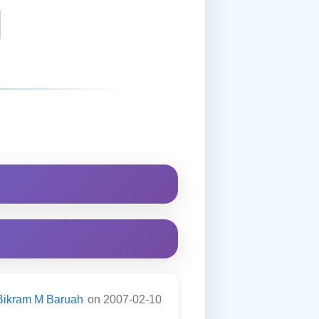
Bikram M Baruah
on 2007-02-10