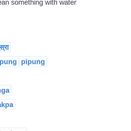
lean something with water
स्रा
:pung
pipung
nga
akpa