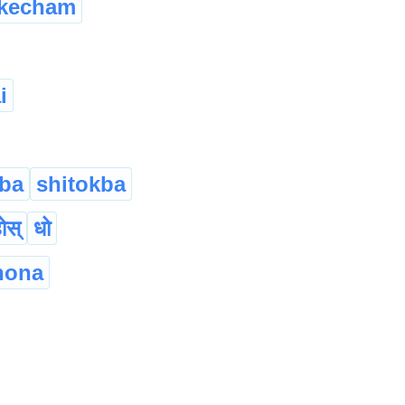
kecham
i
ba
shitokba
होस्
धो
hona