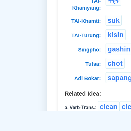
সক্ক
TAI-
Khamyang:
suk
TAI-Khamti:
kisin
TAI-Turung:
gashin
Singpho:
chot
Tutsa:
sapan
Adi Bokar:
Related Idea:
clean
cl
a. Verb-Trans.:
rinse
অতে
b. Verb-Trans.: