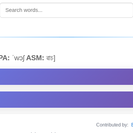
PA:
ˈwɔʃ
ASM:
ৱাচ]
Contributed by: