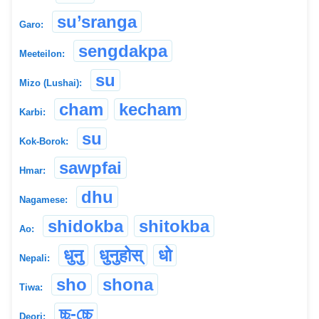
su’sranga
Garo:
sengdakpa
Meeteilon:
su
Mizo (Lushai):
cham
kecham
Karbi:
su
Kok-Borok:
sawpfai
Hmar:
dhu
Nagamese:
shidokba
shitokba
Ao:
धुनु
धुनुहोस्
धो
Nepali:
sho
shona
Tiwa:
চ্চু-চ্চে
Deori: