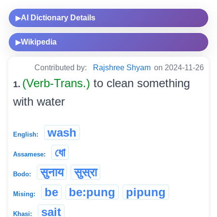
AI Dictionary Details
▶
Wikipedia
▶
Contributed by:
Rajshree Shyam
on 2024-11-26
(Verb-Trans.)
to clean something
1.
with water
wash
English:
ধো
Assamese:
सुनाय
सुस्रा
Bodo:
be
be:pung
pipung
Mising:
sait
Khasi: