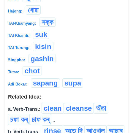
ধোৱা
Hajong:
সক্ক
TAI-Khamyang:
suk
TAI-Khamti:
kisin
TAI-Turung:
gashin
Singpho:
chot
Tutsa:
sapang
supa
Adi Bokar:
Related Idea:
clean
cleanse
অঁতা
a. Verb-Trans.:
চফা কৰ্
চাফ কৰ্
...
rinse
অতে দি
আওখাল
আছাৰ্
b. Verb-Trans.: