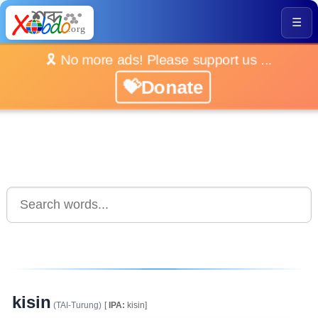
☰
🎗️ No more ads! Please support us ...
💝Donate
kisin
(TAI-Turung)
[
IPA:
kisin]