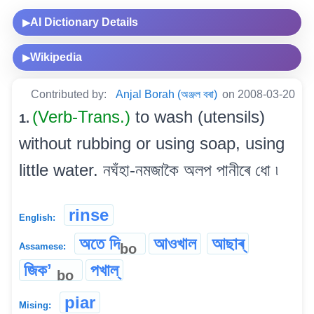
AI Dictionary Details
▶
Wikipedia
▶
Contributed by:
Anjal Borah (অঞ্জল বৰা)
on 2008-03-20
(Verb-Trans.)
to wash (utensils)
1.
without rubbing or using soap, using
little water. নঘঁহা-নমজাকৈ অলপ পানীৰে ধো ৷
rinse
English:
অতে দি
আওখাল
আছাৰ্
bo
Assamese:
জিকʼ
পখাল্‌
bo
piar
Mising: