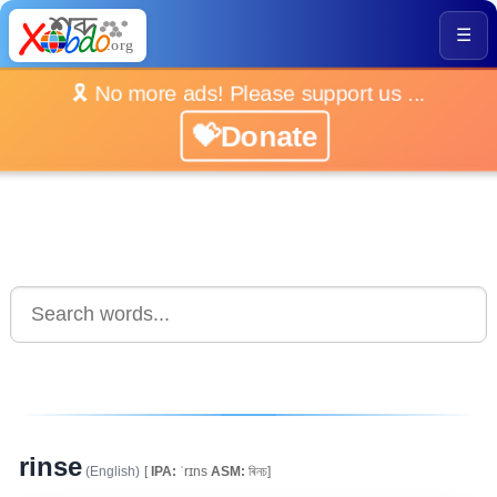
☰
🎗️ No more ads! Please support us ...
💝Donate
rinse
(English)
[
IPA:
ˈrɪns
ASM:
ৰিনচ]