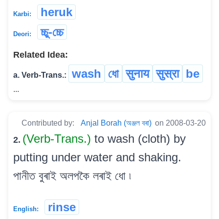
heruk
Karbi:
চ্চু-চ্চে
Deori:
Related Idea:
wash
ধো
सुनाय
सुस्रा
be
a. Verb-Trans.:
...
Contributed by:
Anjal Borah (অঞ্জল বৰা)
on 2008-03-20
(Verb-Trans.)
to wash (cloth) by
2.
putting under water and shaking.
পানীত বুৰাই অলপকৈ লৰাই ধো ৷
rinse
English: