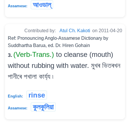
আওডাল্
Assamese:
Contributed by:
Atul Ch. Kakoti
on 2011-04-20
Ref: Pronouncing Anglo-Assamese Dictionary by
Suddhartha Barua, ed. Dr. Hiren Gohain
(Verb-Trans.)
to cleanse (mouth)
3.
without rubbing with water. মুখৰ ভিতৰখন
পানীৰে পখালা কাৰ্য্য ৷
rinse
English:
কুলকুলিয়া
Assamese: