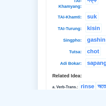
সক্ক
TAI-
Khamyang:
suk
TAI-Khamti:
kisin
TAI-Turung:
gashin
Singpho:
chot
Tutsa:
sapan
Adi Bokar:
Related Idea:
rinse
অতে
a. Verb-Trans.:
clean
cl
b. Verb-Trans.: