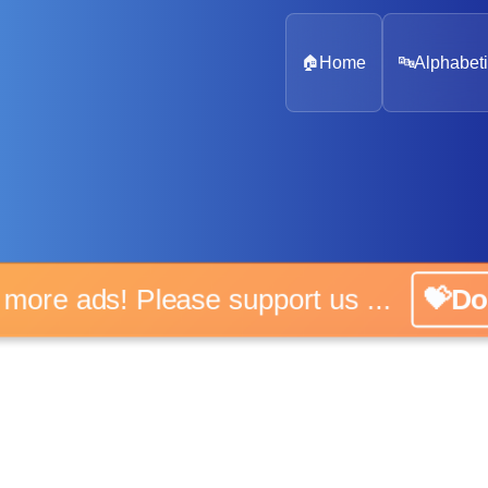
🏠
Home
🔤
Alphabeti
o more ads! Please support us ...
💝Do