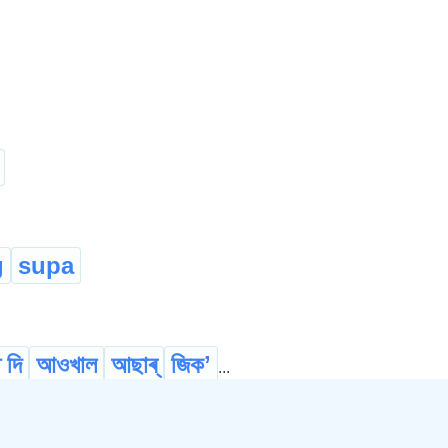
g
supa
 দি
আওখাল
আছাৰ্
জিকʼ
...
eanse
অঁতা
চফা কৰ্
চাফ কৰ্
...