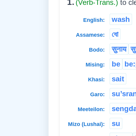
1.
(Verb-Trans.)
to c
wash
English:
ধো
Assamese:
सुनाय
सु
Bodo:
be
be
Mising:
sait
Khasi:
su’sra
Garo:
sengd
Meeteilon:
su
Mizo (Lushai):