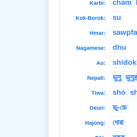
cham
Karbi:
su
Kok-Borok:
sawpfa
Hmar:
dhu
Nagamese:
shidok
Ao:
धुनु
धुनु
Nepali:
sho
s
Tiwa:
চ্চু-চ্চে
Deori:
ধোৱা
Hajong: