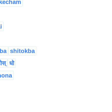
kecham
i
ba
shitokba
होस्
धो
hona