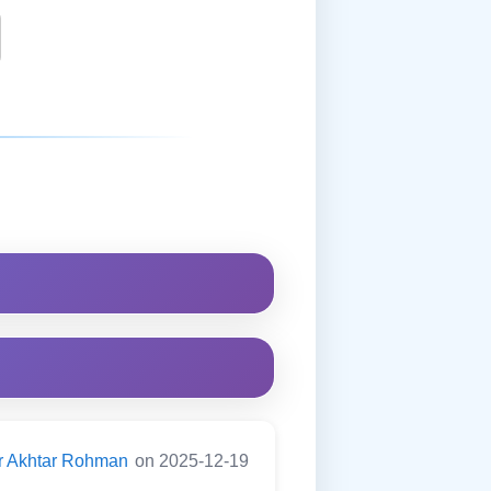
er Akhtar Rohman
on 2025-12-19