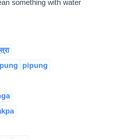
lean something with water
स्रा
:pung
pipung
nga
akpa