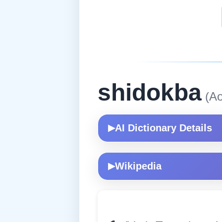
shidokba
(Ao
AI Dictionary Details
▶
Wikipedia
▶