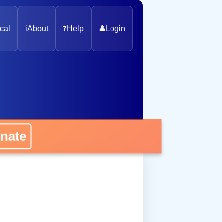
cal
ℹ️
About
❓
Help
👤
Login
nate