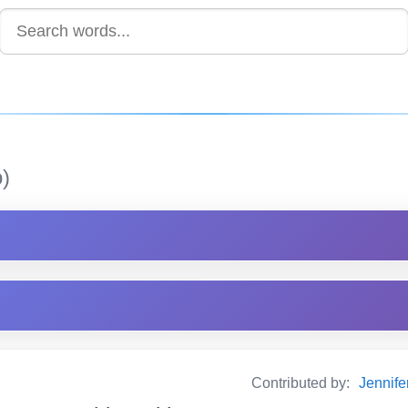
)
Contributed by:
Jennif