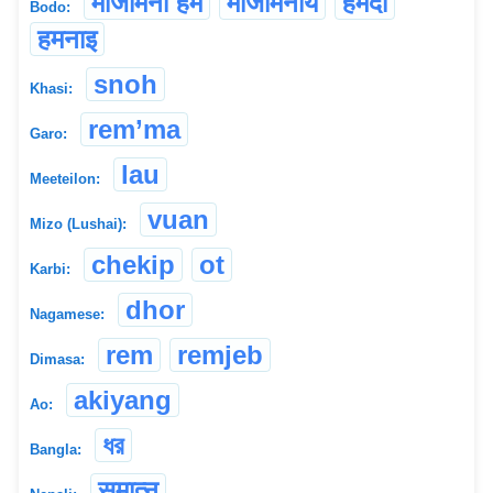
मोजोमना हम
मोजोमनाय
हमदो
Bodo:
हमनाइ
snoh
Khasi:
rem’ma
Garo:
lau
Meeteilon:
vuan
Mizo (Lushai):
chekip
ot
Karbi:
dhor
Nagamese:
rem
remjeb
Dimasa:
akiyang
Ao:
ধর
Bangla:
समात्नु