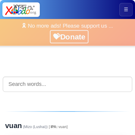
☰
🎗️ No more ads! Please support us ...
💝Donate
vuan
(Mizo (Lushai))
[
IPA:
vuan]