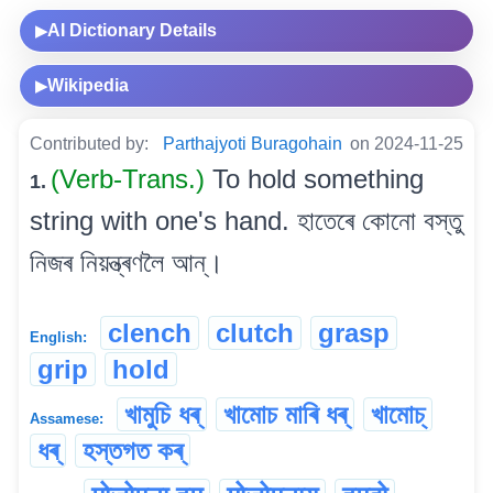
AI Dictionary Details
▶
Wikipedia
▶
Contributed by:
Parthajyoti Buragohain
on 2024-11-25
(Verb-Trans.)
To hold something
1.
string with one's hand. হাতেৰে কোনো বস্তু
নিজৰ নিয়ন্ত্ৰণলৈ আন্।
clench
clutch
grasp
English:
grip
hold
খামুচি ধৰ্
খামোচ মাৰি ধৰ্
খামোচ্
Assamese:
ধৰ্
হস্তগত কৰ্