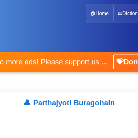
🏠
Home
📖
Diction
No more ads! Please support us ...
💝Don
👤
Parthajyoti Buragohain