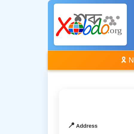
🎗️ 
📍
Address