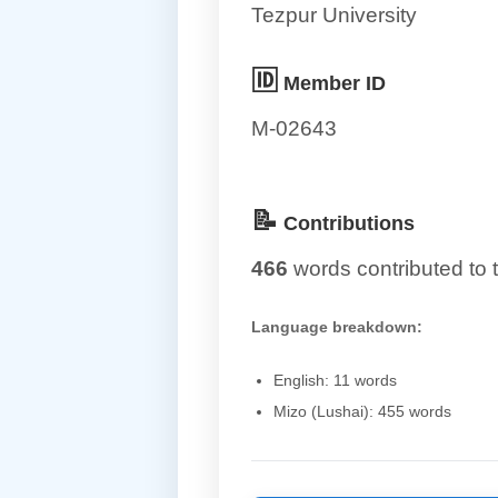
Tezpur University
🆔
Member ID
M-02643
📝
Contributions
466
words contributed to t
Language breakdown:
English: 11 words
Mizo (Lushai): 455 words