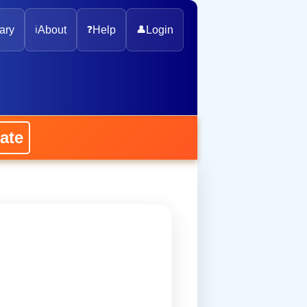
ary
ℹ️
About
❓
Help
👤
Login
ate