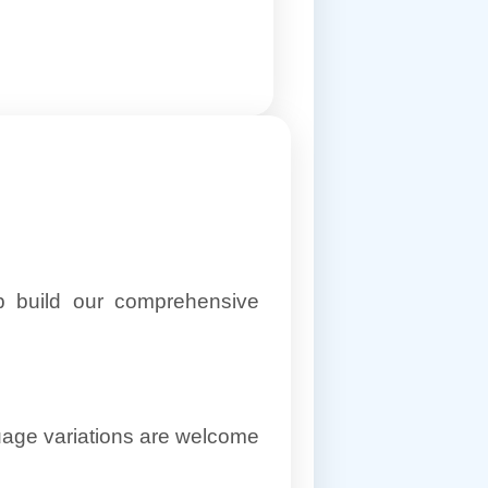
lp build our comprehensive
uage variations are welcome