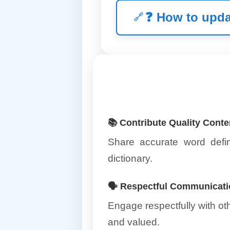
❓
How to upda
📚 Contribute Quality Conte
Share accurate word defin
dictionary.
🗣️ Respectful Communicat
Engage respectfully with o
and valued.