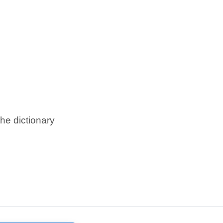
he dictionary