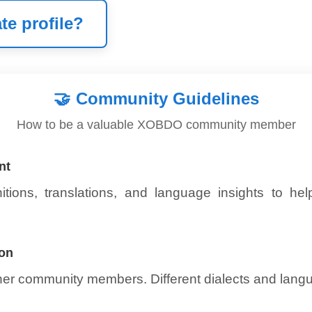
te profile?
🤝
Community Guidelines
How to be a valuable XOBDO community member
nt
itions, translations, and language insights to he
ion
ther community members. Different dialects and lang