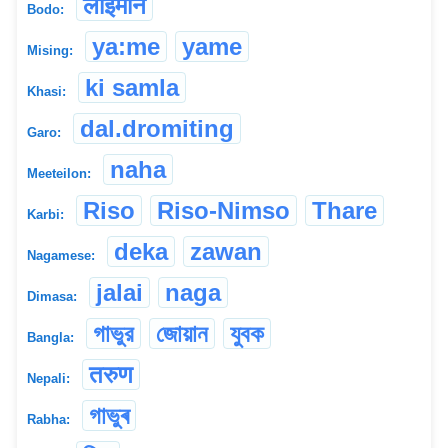
लाइमोन
Bodo:
ya:me
yame
Mising:
ki samla
Khasi:
dal.dromiting
Garo:
naha
Meeteilon:
Riso
Riso-Nimso
Thare
Karbi:
deka
zawan
Nagamese:
jalai
naga
Dimasa:
গাভুর
জোয়ান
যুবক
Bangla:
तरुण
Nepali:
গাভুৰ
Rabha: