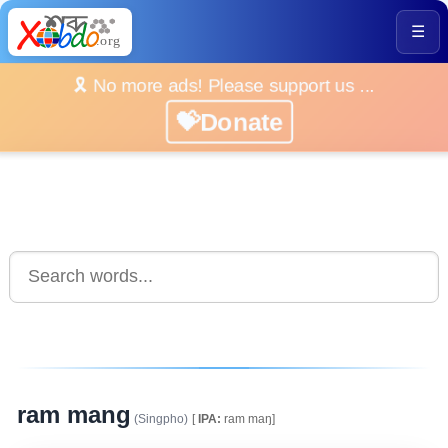
☰
🎗️ No more ads! Please support us ...
💝Donate
ram mang
(Singpho)
[
IPA:
ram maŋ]