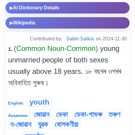
AI Dictionary Details
▶
Wikipedia
▶
Contributed by:
Sabin Saikia
on 2024-11-30
(Common Noun-Common)
young
1.
unmarried people of both sexes
usually above 18 years. ১৮ বছৰৰ ওপৰৰ
অবিবাহিত পুৰুষ।
youth
English:
জোৱান
ডেকা
ডেকা-গাভৰু
তৰুণ
Assamese:
ন-জোৱান
যুৱক
ষোলকণীয়া