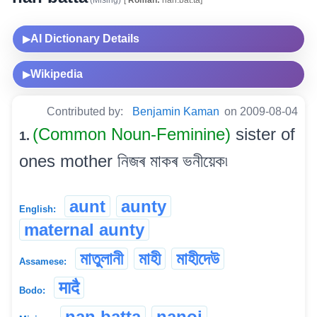
AI Dictionary Details
▶
Wikipedia
▶
Contributed by:
Benjamin Kaman
on 2009-08-04
(Common Noun-Feminine)
sister of
1.
ones mother নিজৰ মাকৰ ভনীয়েক৷
aunt
aunty
English:
maternal aunty
মাতুলানী
মাহী
মাহীদেউ
Assamese:
मादै
Bodo:
nan batta
nanoi