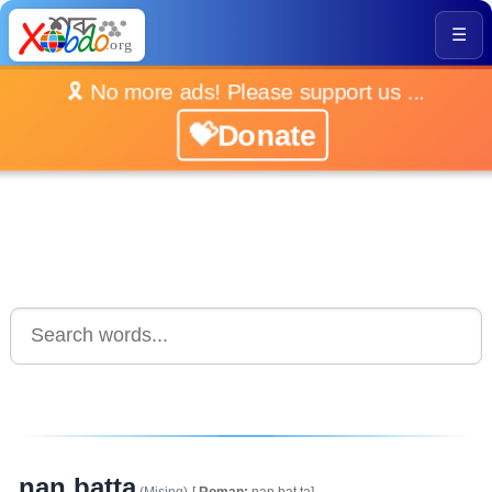
☰
🎗️ No more ads! Please support us ...
💝Donate
nan batta
(Mising)
[
Roman:
nan.bat.ta]