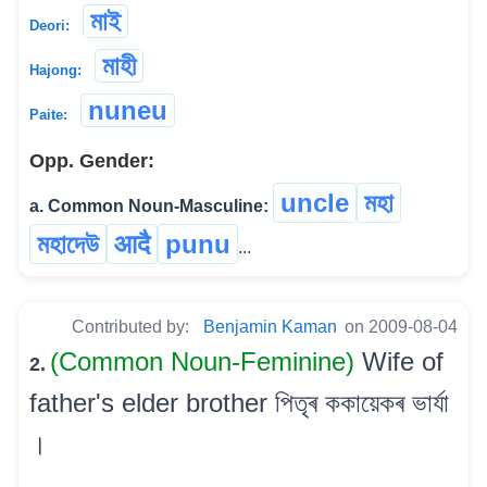
মাই
Deori:
মাহী
Hajong:
nuneu
Paite:
Opp. Gender:
uncle
মহা
a. Common Noun-Masculine:
মহাদেউ
आदै
punu
...
Contributed by:
Benjamin Kaman
on 2009-08-04
(Common Noun-Feminine)
Wife of
2.
father's elder brother পিতৃৰ ককায়েকৰ ভাৰ্যা
।