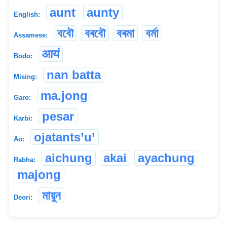
aunt
aunty
English:
ববৌ
বৰবৌ
বৰমা
বৰ্মা
Assamese:
आयं
Bodo:
nan batta
Mising:
ma.jong
Garo:
pesar
Karbi:
ojatants’u’
Ao:
aichung
akai
ayachung
Rabha:
majong
মায়ুন
Deori: