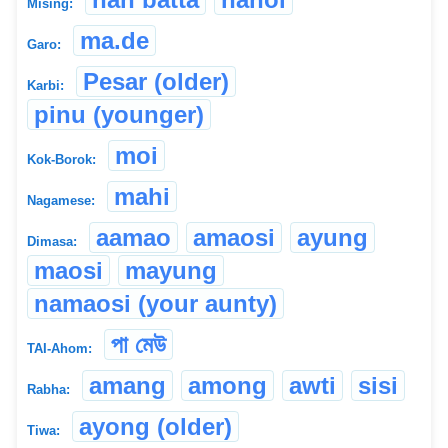
Mising:
ma.de
Garo:
Pesar (older)
Karbi:
pinu (younger)
moi
Kok-Borok:
mahi
Nagamese:
aamao
amaosi
ayung
Dimasa:
maosi
mayung
namaosi (your aunty)
পা মেউ
TAI-Ahom:
amang
among
awti
sisi
Rabha:
ayong (older)
Tiwa: