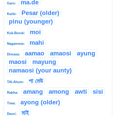
ma.de
Garo:
Pesar (older)
Karbi:
pinu (younger)
moi
Kok-Borok:
mahi
Nagamese:
aamao
amaosi
ayung
Dimasa:
maosi
mayung
namaosi (your aunty)
পা মেউ
TAI-Ahom:
amang
among
awti
sisi
Rabha:
ayong (older)
Tiwa:
মাই
Deori: