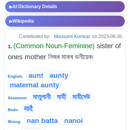
AI Dictionary Details
▶
Wikipedia
▶
Contributed by:
Mousumi Konwar
on 2023-06-30
(Common Noun-Feminine)
sister of
1.
ones mother নিজৰ মাকৰ ভনীয়েক৷
aunt
aunty
English:
maternal aunty
মাতুলানী
মাহী
মাহীদেউ
Assamese:
मादै
Bodo:
nan batta
nanoi
Mising: