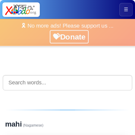
☰
🎗️ No more ads! Please support us ...
💝Donate
mahi
(Nagamese)