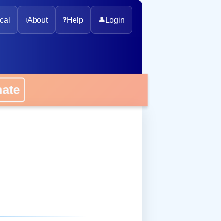
cal
ℹ️
About
❓
Help
👤
Login
onate