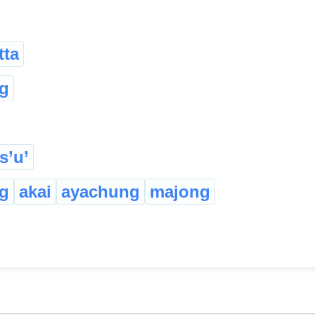
tta
g
s’u’
g
akai
ayachung
majong