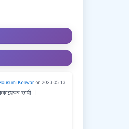
Mousumi Konwar
on 2023-05-13
কায়েকৰ ভাৰ্যা ।