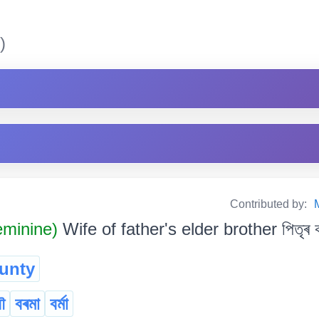
)
Contributed by:
minine)
Wife of father's elder brother পিতৃৰ ক
unty
ৌ
বৰমা
বৰ্মা