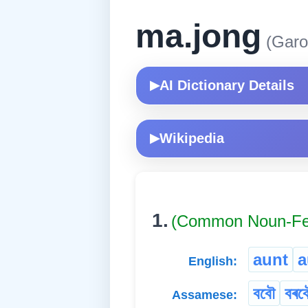
ma.jong
(Garo
AI Dictionary Details
▶
Wikipedia
▶
1.
(Common Noun-Fe
aunt
a
English:
ববৌ
বৰব
Assamese: