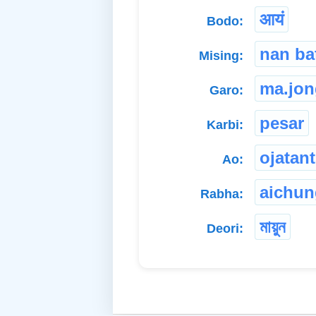
आयं
Bodo:
nan ba
Mising:
ma.jon
Garo:
pesar
Karbi:
ojatant
Ao:
aichun
Rabha:
মায়ুন
Deori: