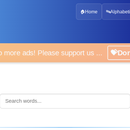
🏠
Home
🔤
Alphabeti
 more ads! Please support us ...
💝D