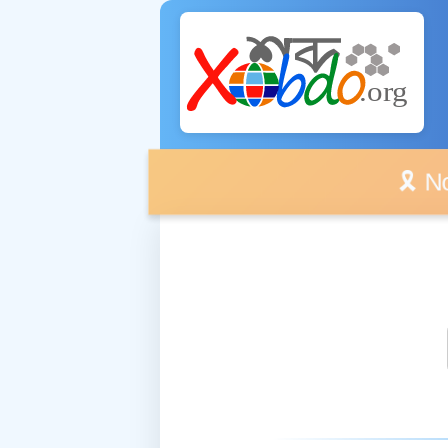
🎗️ No