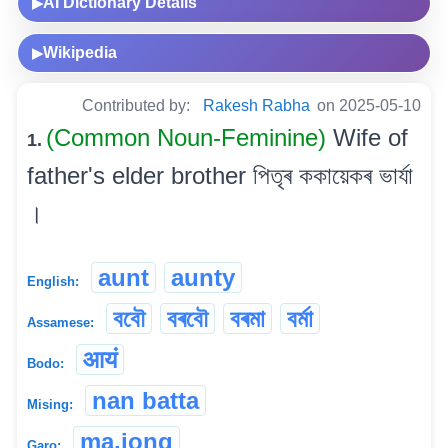
AI Dictionary Details
▶
Wikipedia
▶
Contributed by:
Rakesh Rabha
on 2025-05-10
(Common Noun-Feminine)
Wife of
1.
father's elder brother পিতৃৰ ককায়েকৰ ভাৰ্যা
।
aunt
aunty
English:
ববৌ
বৰবৌ
বৰমা
বৰ্মা
Assamese:
आयं
Bodo:
nan batta
Mising:
ma.jong
Garo: