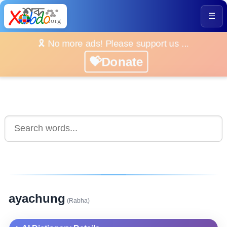
☰
🎗️ No more ads! Please support us ...
💝Donate
ayachung
(Rabha)