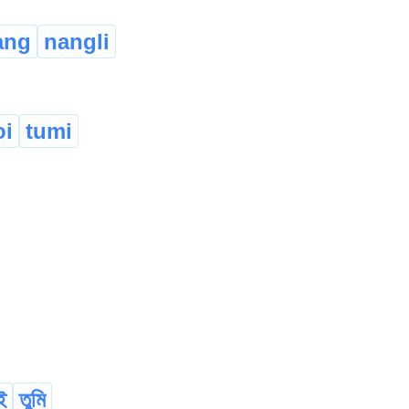
ang
nangli
oi
tumi
ই
তুমি