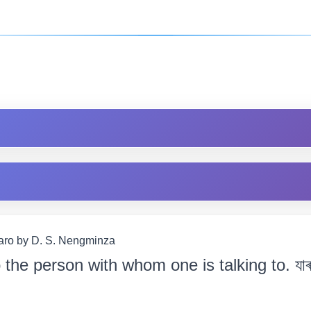
Garo by D. S. Nengminza
o the person with whom one is talking to. যাৰ 