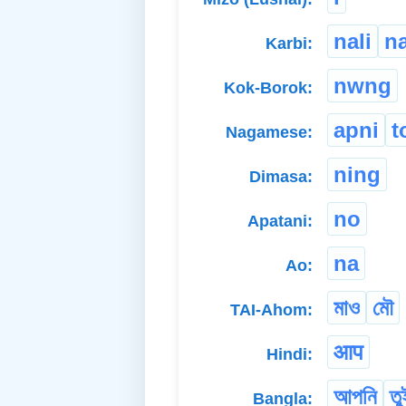
nali
n
Karbi:
nwng
Kok-Borok:
apni
t
Nagamese:
ning
Dimasa:
no
Apatani:
na
Ao:
মাও
মৌ
TAI-Ahom:
आप
Hindi:
আপনি
তু
Bangla: