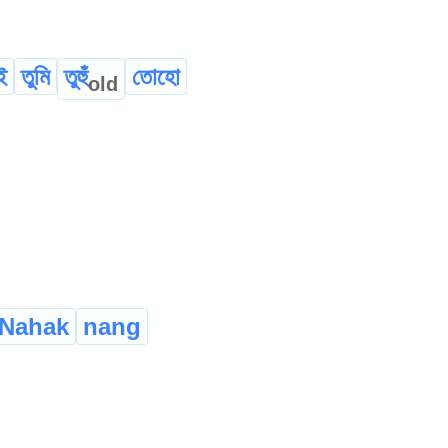
ই
তুমি
তুহুঁ
তোহো
old
Nahak
nang