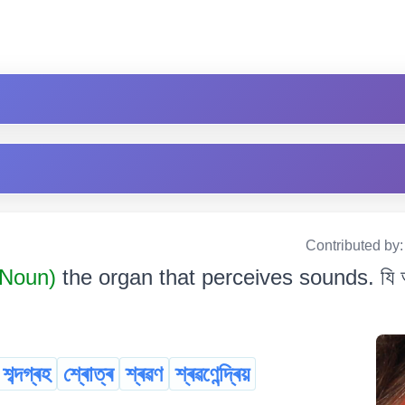
Contributed by
Noun)
the organ that perceives sounds. যি অংগ
শব্দগ্ৰহ
শ্ৰোত্ৰ
শ্ৰৱণ
শ্ৰৱণেন্দ্ৰিয়