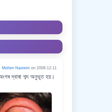
:
Mohen Naorem
on 2008-12-11
ৰ দ্বাৰা শব্দ অনুভূত হয়।