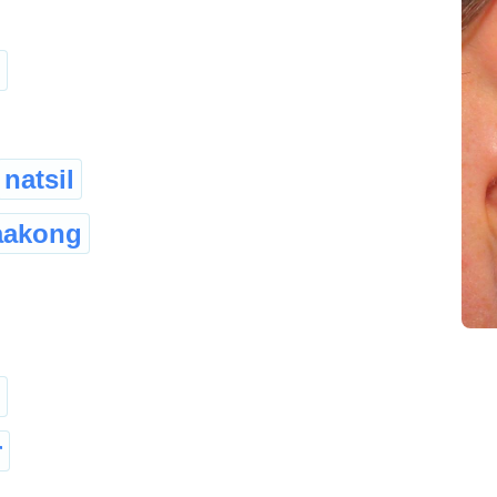
natsil
aakong
r