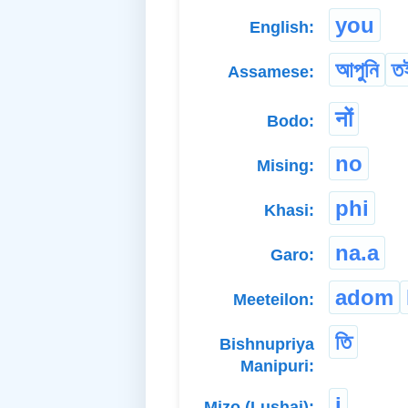
you
English:
আপুনি
ত
Assamese:
नों
Bodo:
no
Mising:
phi
Khasi:
na.a
Garo:
adom
Meeteilon:
তি
Bishnupriya
Manipuri:
i
Mizo (Lushai):