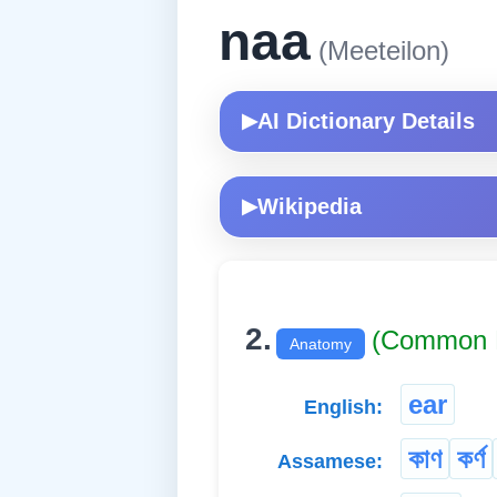
naa
(Meeteilon)
AI Dictionary Details
▶
Wikipedia
▶
2.
(Common 
Anatomy
ear
English:
কাণ
কৰ্ণ
Assamese: