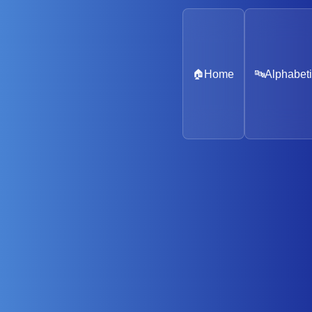
🏠
Home
🔤
Alphabeti