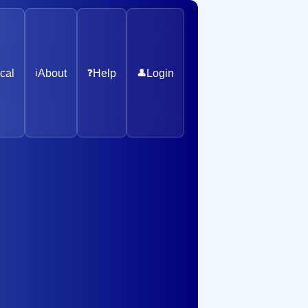
cal
ℹ️
About
❓
Help
👤
Login