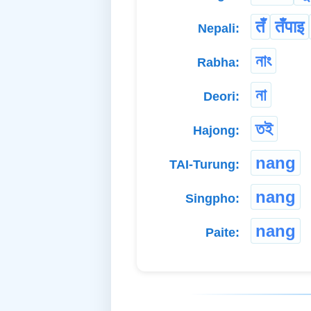
तँ
तँपाइ
Nepali:
নাং
Rabha:
না
Deori:
তই
Hajong:
nang
TAI-Turung:
nang
Singpho:
nang
Paite: