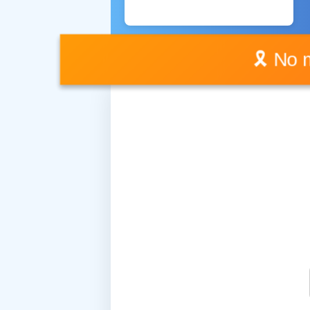
🎗️ No