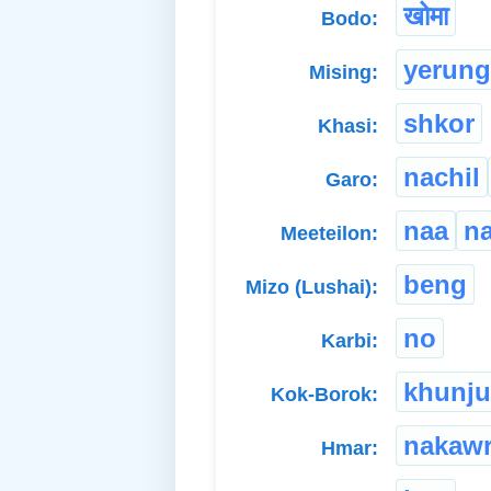
खोमा
Bodo:
yerung
Mising:
shkor
Khasi:
nachil
Garo:
naa
n
Meeteilon:
beng
Mizo (Lushai):
no
Karbi:
khunju
Kok-Borok:
nakaw
Hmar: