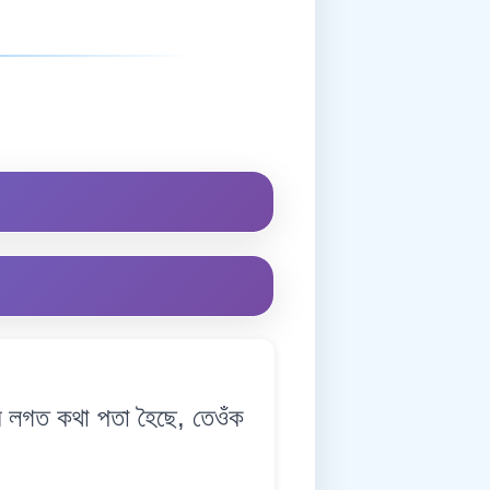
লগত কথা পতা হৈছে, তেওঁক