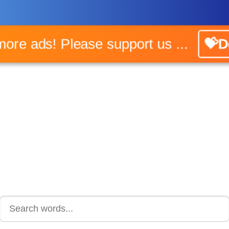
 more ads! Please support us ...
💝D