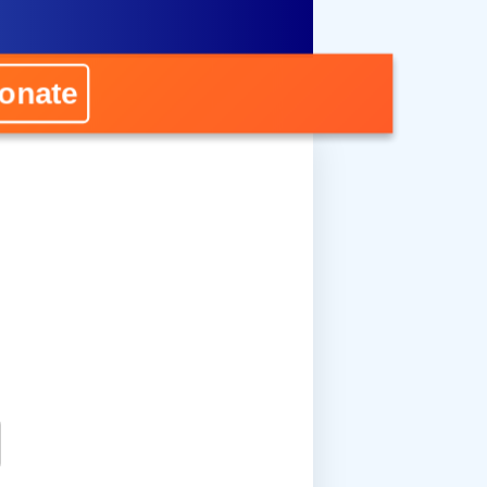
onate