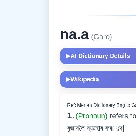
na.a
(Garo)
AI Dictionary Details
▶
Wikipedia
▶
Ref: Merian Dictionary Eng to 
1.
(Pronoun)
refers t
বুজাবলৈ ব্যৱহাৰ কৰা শব্দ|