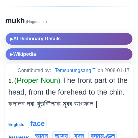
mukh
(Nagamese)
AI Dictionary Details
▶
Wikipedia
▶
Contributed by:
Temsunungsang T
on 2008-01-17
(Proper Noun)
The front part of the
1.
head, from the forehead to the chin.
কপালৰ পৰা থুতৰিলৈকে মূৰৰ আগফাল |
face
English:
আনন
আস্য
বদন
বদনমণ্ডল
Assamese: