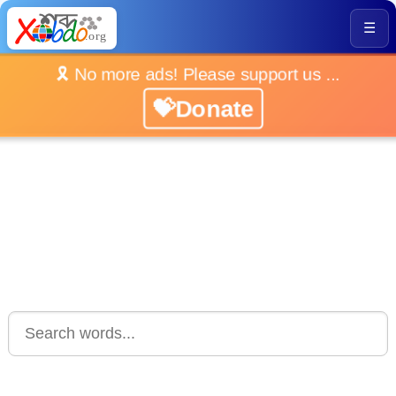
☰
🎗️ No more ads! Please support us ...
💝Donate