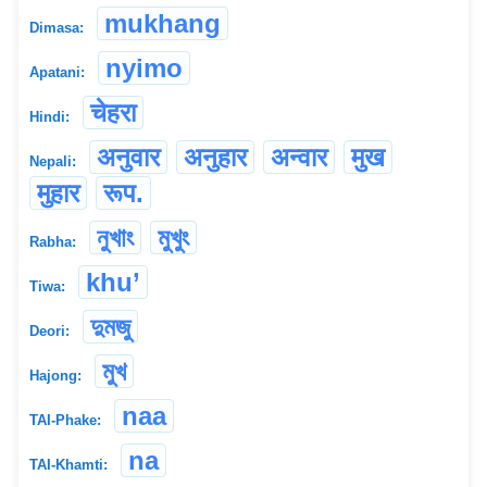
mukhang
Dimasa:
nyimo
Apatani:
चेहरा
Hindi:
अनुवार
अनुहार
अन्वार
मुख
Nepali:
मुहार
रूप.
নুখাং
মুখুং
Rabha:
khu’
Tiwa:
দুমজু
Deori:
মুখ
Hajong:
naa
TAI-Phake:
na
TAI-Khamti: