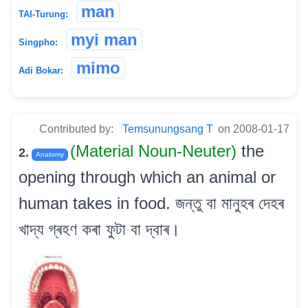
man
TAI-Turung:
myi man
Singpho:
mimo
Adi Bokar:
Contributed by:
Temsunungsang T
on 2008-01-17
(Material Noun-Neuter)
the
2.
Anatomy
opening through which an animal or
human takes in food. জন্তু বা মানুহৰ দেহৰ
খাদ্য গ্ৰহণ কৰা ফুটা বা দ্বাৰ।