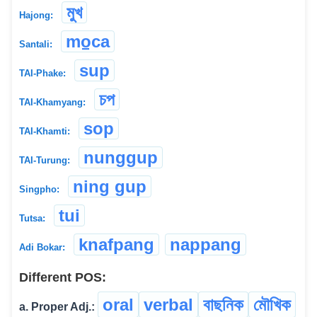
মুখ
Hajong:
mo̠ca
Santali:
sup
TAI-Phake:
চপ
TAI-Khamyang:
sop
TAI-Khamti:
nunggup
TAI-Turung:
ning gup
Singpho:
tui
Tutsa:
knafpang
nappang
Adi Bokar:
Different POS:
oral
verbal
বাছনিক
মৌখিক
a. Proper Adj.: