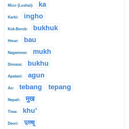
ka
Mizo (Lushai):
ingho
Karbi:
bukhuk
Kok-Borok:
bau
Hmar:
mukh
Nagamese:
bukhu
Dimasa:
agun
Apatani:
tebang
tepang
Ao:
मुख
Nepali:
khu’
Tiwa:
দুমজু
Deori: