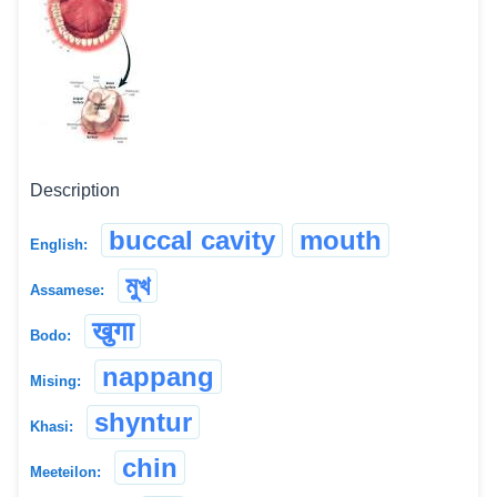
Description
buccal cavity
mouth
English:
মুখ
Assamese:
खुगा
Bodo:
nappang
Mising:
shyntur
Khasi:
chin
Meeteilon: