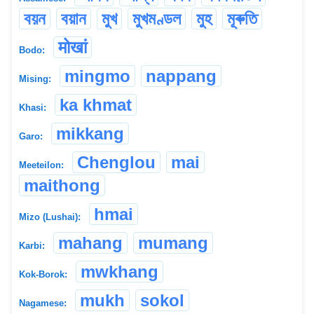
বয়ন
বয়ান
মুখ
মুখমণ্ডল
মুহ
মূৰুতি
मोखां
Bodo:
mingmo
nappang
Mising:
ka khmat
Khasi:
mikkang
Garo:
Chenglou
mai
Meeteilon:
maithong
hmai
Mizo (Lushai):
mahang
mumang
Karbi:
mwkhang
Kok-Borok:
mukh
sokol
Nagamese: