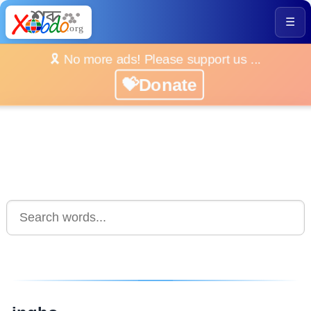
☰
🎗️ No more ads! Please support us ...
💝Donate