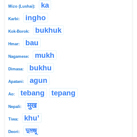
ka
Mizo (Lushai):
ingho
Karbi:
bukhuk
Kok-Borok:
bau
Hmar:
mukh
Nagamese:
bukhu
Dimasa:
agun
Apatani:
tebang
tepang
Ao:
मुख
Nepali:
khu’
Tiwa:
দুমজু
Deori: