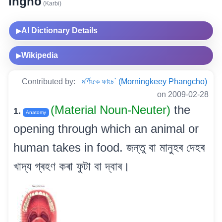
ingho
(Karbi)
AI Dictionary Details
▶
Wikipedia
▶
Contributed by:
মৰ্ণিংকে ফাংচ` (Morningkeey Phangcho)
on 2009-02-28
(Material Noun-Neuter)
the
1.
Anatomy
opening through which an animal or
human takes in food. জন্তু বা মানুহৰ দেহৰ
খাদ্য গ্ৰহণ কৰা ফুটা বা দ্বাৰ।