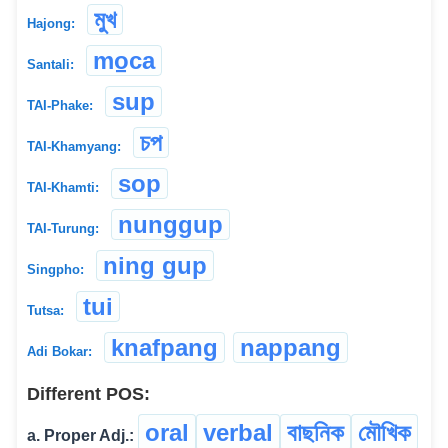
মুখ
Hajong:
mo̠ca
Santali:
sup
TAI-Phake:
চপ
TAI-Khamyang:
sop
TAI-Khamti:
nunggup
TAI-Turung:
ning gup
Singpho:
tui
Tutsa:
knafpang
nappang
Adi Bokar:
Different POS:
oral
verbal
বাছনিক
মৌখিক
a. Proper Adj.: