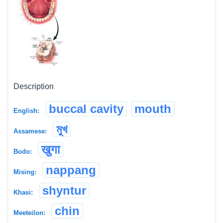
Description
buccal cavity
mouth
English:
মুখ
Assamese:
खुगा
Bodo:
nappang
Mising:
shyntur
Khasi:
chin
Meeteilon: