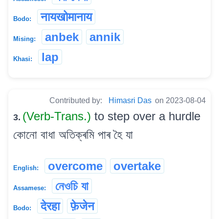
नायखोमानाय
Bodo:
anbek
annik
Mising:
lap
Khasi:
Contributed by:
Himasri Das
on 2023-08-04
(Verb-Trans.)
to step over a hurdle
3.
কোনো বাধা অতিক্ৰমি পাৰ হৈ যা
overcome
overtake
English:
নেওচি যা
Assamese:
देरहा
फ़ेजेन
Bodo: