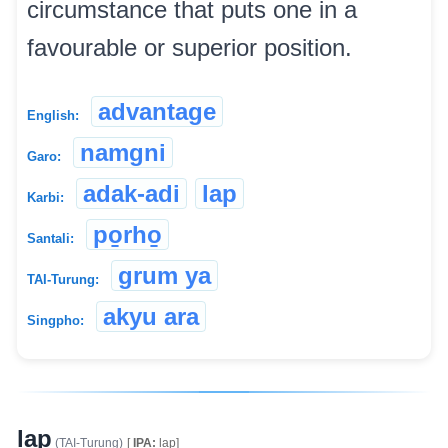
circumstance that puts one in a
favourable or superior position.
advantage
English:
namgni
Garo:
adak-adi
lap
Karbi:
po̱rho̱
Santali:
grum ya
TAI-Turung:
akyu ara
Singpho:
lap
(TAI-Turung)
[
IPA:
lap]