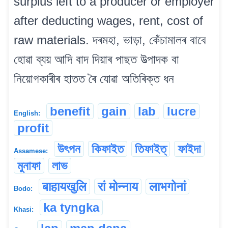
surplus left to a producer or employer
after deducting wages, rent, cost of
raw materials. দৰমহা, ভাড়া, কেঁচামালৰ বাবে
হোৱা ব্যয় আদি বাদ দিয়াৰ পাছত উত্পাদক বা
নিয়োগকাৰীৰ হাতত ৰৈ যোৱা অতিৰিক্ত ধন
benefit
gain
lab
lucre
English:
profit
উৎপন
কিফাইত
তিফাইত্‌
ফাইদা
Assamese:
মুনাফা
লাভ
बाहायखुलि
रां मोन्नाय
लाभगोनां
Bodo:
ka tyngka
Khasi: