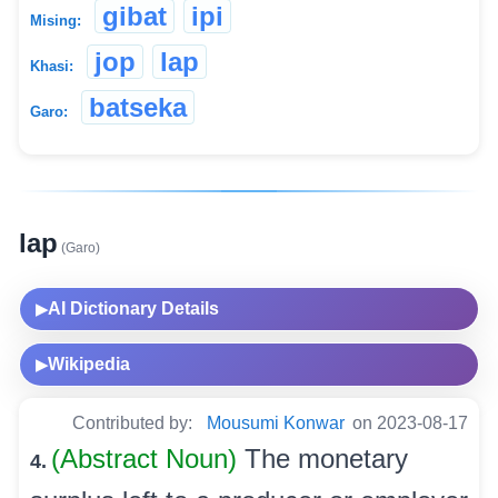
gibat
ipi
Mising:
jop
lap
Khasi:
batseka
Garo:
lap
(Garo)
AI Dictionary Details
▶
Wikipedia
▶
Contributed by:
Mousumi Konwar
on 2023-08-17
(Abstract Noun)
The monetary
4.