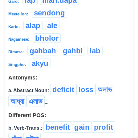
lap
man.dapa
Garo:
sendong
Meeteilon:
alap
ale
Karbi:
bholor
Nagamese:
gahbah
gahbi
lab
Dimasa:
akyu
Singpho:
Antonyms:
deficit
loss
অলাভ
a. Abstract Noun:
আধ্যা
এলাভ
...
Different POS:
benefit
gain
profit
b. Verb-Trans.: