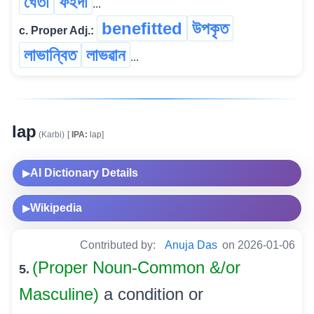
ঘেঁতা
ফইদা
...
benefitted
উপকৃত
c. Proper Adj.:
লাভান্বিত
লাভৱান
...
lap
(Karbi)
[
IPA:
lap]
AI Dictionary Details
▶
Wikipedia
▶
Contributed by:
Anuja Das
on 2026-01-06
(Proper Noun-Common &/or
5.
Masculine)
a condition or