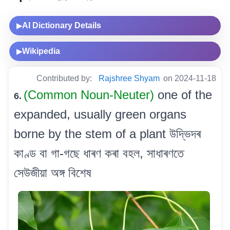
AI Dictionary Details
▶
Wikipedia
▶
Contributed by:
Rajshree Shyam
on 2024-11-18
(Common Noun-Neuter)
one of the
6.
expanded, usually green organs
borne by the stem of a plant উদ্ভিদৰ
কাণ্ড বা গা-গছে ধাৰণ কৰা বহল, সাধাৰণতে
সেউজীয়া অঙ্গ বিশেষ