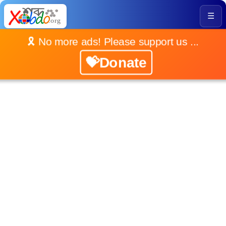
☰
🎗️ No more ads! Please support us ...
💝Donate