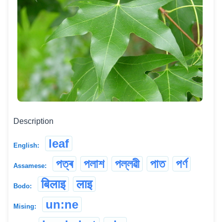
Description
leaf
English:
পত্ৰ
পলাশ
পল্লৱী
পাত
পৰ্ণ
Assamese:
बिलाइ
लाइ
Bodo:
un:ne
Mising: