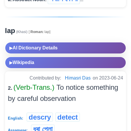
lap
(Khasi)
[
Roman:
lap]
AI Dictionary Details
▶
Wikipedia
▶
Contributed by:
Himasri Das
on 2023-06-24
(Verb-Trans.)
To notice something
2.
by careful observation
descry
detect
English:
ধৰা পেলা
Assamese: