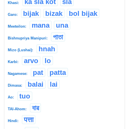
ka sla kot
sla
Khasi:
bijak
bizak
bol bijak
Garo:
mana
una
Meeteilon:
পাতা
Bishnupriya Manipuri:
hnah
Mizo (Lushai):
arvo
lo
Karbi:
pat
patta
Nagamese:
balai
lai
Dimasa:
tuo
Ao:
বাৱ
TAI-Ahom:
पत्ता
Hindi: