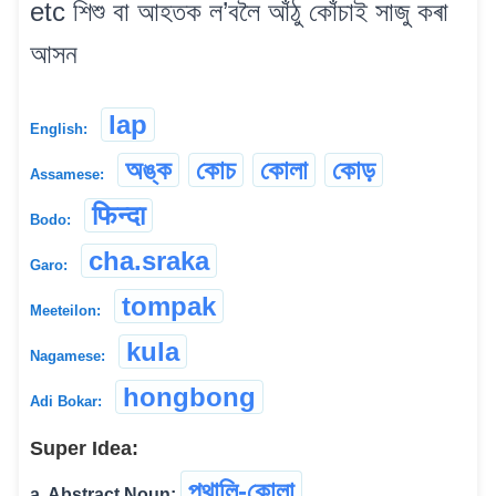
etc শিশু বা আহতক ল’বলৈ আঁঠু কোঁচাই সাজু কৰা
আসন
lap
English:
অঙ্ক
কোচ
কোলা
কোড়
Assamese:
फिन्दा
Bodo:
cha.sraka
Garo:
tompak
Meeteilon:
kula
Nagamese:
hongbong
Adi Bokar:
Super Idea:
পথালি-কোলা
a. Abstract Noun:
...