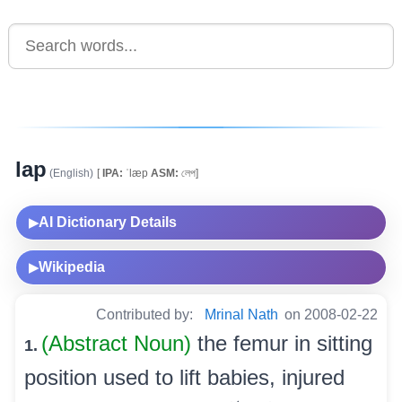
lap
(English)
[
IPA:
ˈlæp
ASM:
লেপ]
AI Dictionary Details
▶
Wikipedia
▶
Contributed by:
Mrinal Nath
on 2008-02-22
(Abstract Noun)
the femur in sitting
1.
position used to lift babies, injured