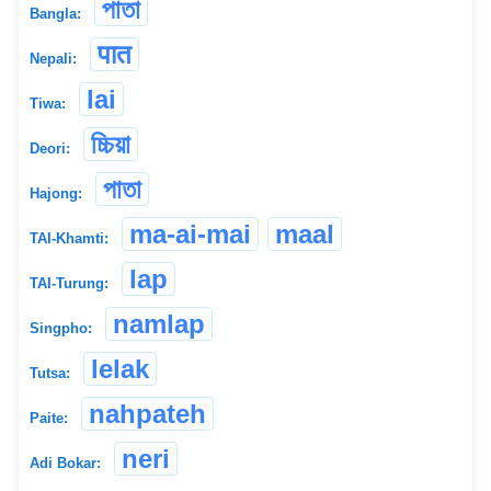
পাতা
Bangla:
पात
Nepali:
lai
Tiwa:
চ্চিয়া
Deori:
পাতা
Hajong:
ma-ai-mai
maal
TAI-Khamti:
lap
TAI-Turung:
namlap
Singpho:
lelak
Tutsa:
nahpateh
Paite:
neri
Adi Bokar: