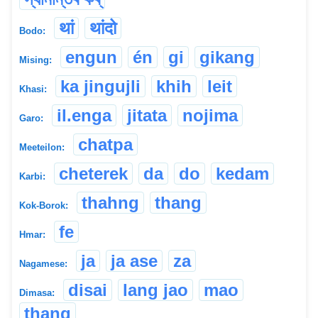
थां
थांदो
Bodo:
engun
én
gi
gikang
Mising:
ka jingujli
khih
leit
Khasi:
il.enga
jitata
nojima
Garo:
chatpa
Meeteilon:
cheterek
da
do
kedam
Karbi:
thahng
thang
Kok-Borok:
fe
Hmar:
ja
ja ase
za
Nagamese:
disai
lang jao
mao
Dimasa:
thang