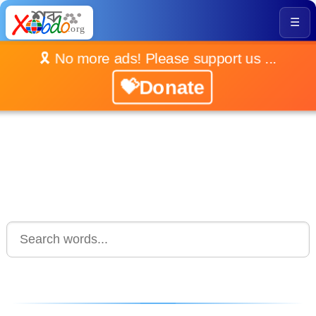
☰
🎗️ No more ads! Please support us ...
💝Donate