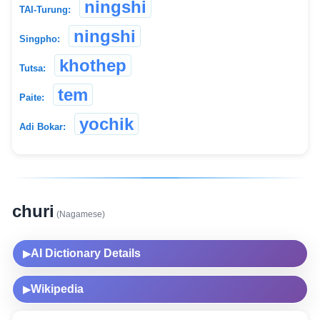
ningshi
TAI-Turung:
ningshi
Singpho:
khothep
Tutsa:
tem
Paite:
yochik
Adi Bokar:
churi
(Nagamese)
AI Dictionary Details
▶
Wikipedia
▶