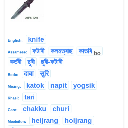
knife
English:
কটাৰী
কলমত্ৰাছ
কাতৰি
bo
Assamese:
কৰ্তৰী
ছুৰী
ছুৰী-কটাৰী
दाबा
सुरि
Bodo:
katok
napit
yogsik
Mising:
tari
Khasi:
chakku
churi
Garo:
heijrang
hoijrang
Meeteilon: