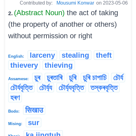
Contributed by:
Mousumi Konwar
on 2023-05-06
(Abstract Noun)
the act of taking
2.
(the property of another or others)
without permission or right
larceny
stealing
theft
English:
thievery
thieving
চুৰ
চুৰতাৰি
চুৰি
চুৰি চাপাচি
চৌৰ্য
Assamese:
চৌৰ্যবৃত্তি
চৌৰ্য্য
চৌৰ্য্যবৃত্তি
তস্কৰবৃত্তি
হৰণ
सिखाउ
Bodo:
sur
Mising:
ka jingtuh