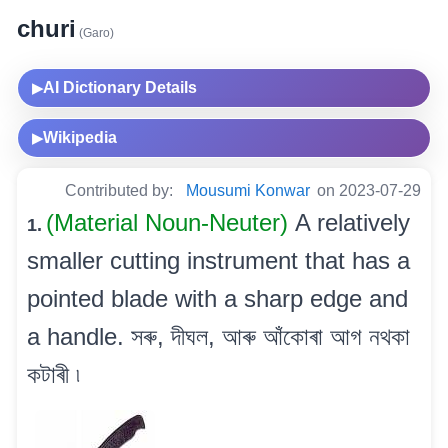
churi
(Garo)
AI Dictionary Details
▶
Wikipedia
▶
Contributed by:
Mousumi Konwar
on 2023-07-29
(Material Noun-Neuter)
A relatively
1.
smaller cutting instrument that has a
pointed blade with a sharp edge and
a handle. সৰু, দীঘল, আৰু আঁকোৰা আগ নথকা
কটাৰী ৷