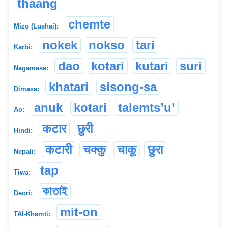
thaang
chemte
Mizo (Lushai):
nokek
nokso
tari
Karbi:
dao
kotari
kutari
suri
Nagamese:
khatari
sisong-sa
Dimasa:
anuk
kotari
talemts’u’
Ao:
कटार
छुरी
Hindi:
कटारी
चक्कु
चाकू
छुरा
Nepali:
tap
Tiwa:
কাতাই
Deori:
mit-on
TAI-Khamti: