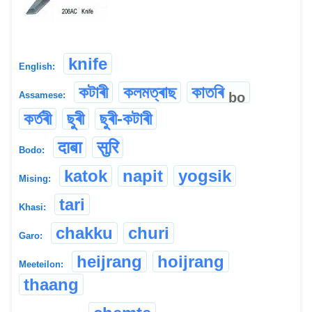
knife
English:
কটাৰী
কলমত্ৰাছ
কাতৰি
bo
Assamese:
কৰ্তৰী
ছুৰী
ছুৰী-কটাৰী
दाबा
सुरि
Bodo:
katok
napit
yogsik
Mising:
tari
Khasi:
chakku
churi
Garo:
heijrang
hoijrang
Meeteilon:
thaang