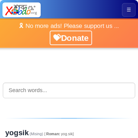
☰
🎗️ No more ads! Please support us ...
💝Donate
yogsik
(Mising)
[
Roman:
yog.sik]