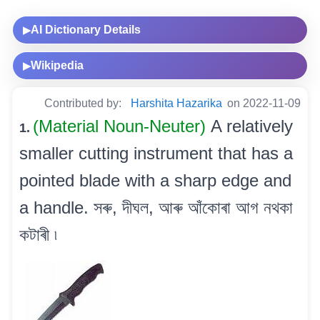
AI Dictionary Details
▶
Wikipedia
▶
Contributed by:
Harshita Hazarika
on 2022-11-09
(Material Noun-Neuter)
A relatively
1.
smaller cutting instrument that has a
pointed blade with a sharp edge and
a handle. সৰু, দীঘল, আৰু আঁকোৰা আগ নথকা
কটাৰী ৷