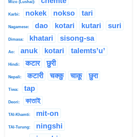
chemte
Mizo (Lushai):
nokek
nokso
tari
Karbi:
dao
kotari
kutari
suri
Nagamese:
khatari
sisong-sa
Dimasa:
anuk
kotari
talemts’u’
Ao:
कटार
छुरी
Hindi:
कटारी
चक्कु
चाकू
छुरा
Nepali:
tap
Tiwa:
কাতাই
Deori:
mit-on
TAI-Khamti:
ningshi
TAI-Turung: