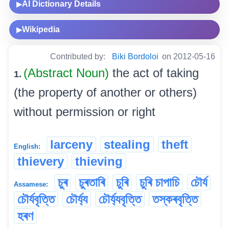
AI Dictionary Details
▶
Wikipedia
▶
Contributed by:
Biki Bordoloi
on 2012-05-16
(Abstract Noun)
the act of taking
1.
(the property of another or others)
without permission or right
larceny
stealing
theft
English:
thievery
thieving
চুৰ
চুৰতাৰি
চুৰি
চুৰি চাপাচি
চৌৰ্য
Assamese:
চৌৰ্যবৃত্তি
চৌৰ্য্য
চৌৰ্য্যবৃত্তি
তস্কৰবৃত্তি
হৰণ