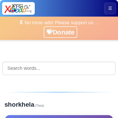
☰
🎗️ No more ads! Please support us ...
💝Donate
shorkhela
(Tiwa)