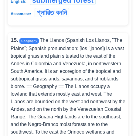
submerged forest
English:
প্লাৱিত বননি
Assamese:
15.
The Llanos (Spanish Los Llanos, "The
Geography
Plains"; Spanish pronunciation: [los ˈʝanos]) is a vast
tropical grassland plain situated to the east of the
Andes in Colombia and Venezuela, in northwestern
South America. It is an ecoregion of the tropical and
subtropical grasslands, savannas, and shrublands
biome. == Geography == The Llanos occupy a
lowland that extends mostly east and west. The
Llanos are bounded on the west and northwest by the
Andes, and on the north by the Venezuelan Coastal
Range. The Guiana Highlands are to the southeast,
and the Negro-Branco moist forests are to the
southwest. To the east the Orinoco wetlands and