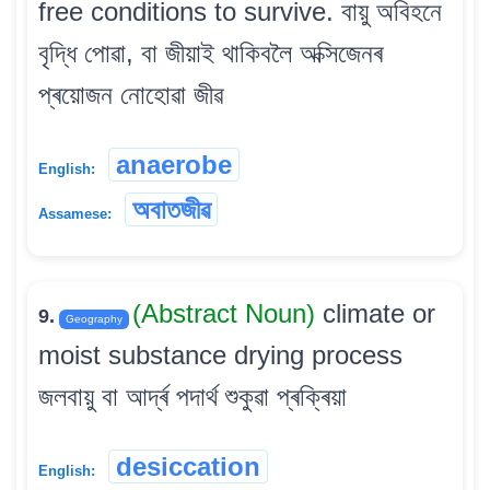
free conditions to survive. বায়ু অবিহনে
বৃদ্ধি পোৱা, বা জীয়াই থাকিবলৈ অক্সিজেনৰ
প্ৰয়োজন নোহোৱা জীৱ
anaerobe
English:
অবাতজীৱ
Assamese:
(Abstract Noun)
climate or
9.
Geography
moist substance drying process
জলবায়ু বা আৰ্দ্ৰ পদাৰ্থ শুকুৱা প্ৰক্ৰিয়া
desiccation
English: