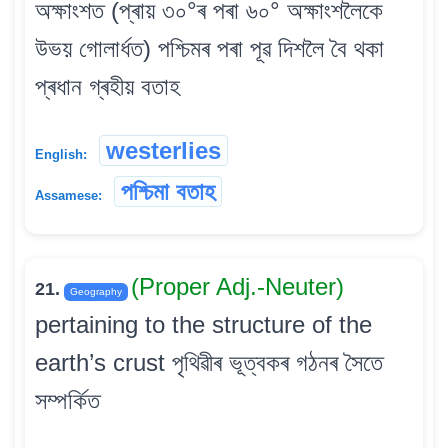
অক্ষাংশত (প্ৰায় ৩০°ৰ পৰা ৬০° অক্ষাংশলৈকে
উভয় গোলাৰ্ধত) পশ্চিমৰ পৰা পূৱ দিশলৈ বৈ থকা
প্ৰধান গ্ৰহীয় বতাহ
westerlies
English:
পশ্চিমা বতাহ
Assamese:
(Proper Adj.-Neuter)
21.
Geography
pertaining to the structure of the
earth’s crust পৃথিৱীৰ ভূত্বকৰ গঠনৰ সৈতে
সম্পৰ্কিত