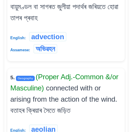
বায়ুমণ্ডল বা সাগৰত জুলীয়া পদাৰ্থৰ জৰিয়তে হোৱা
তাপৰ প্ৰবাহ
advection
English:
অভিৱহন
Assamese:
(Proper Adj.-Common &/or
5.
Geography
Masculine)
connected with or
arising from the action of the wind.
বতাহৰ ক্ৰিয়াৰ সৈতে জড়িত
aeolian
English: