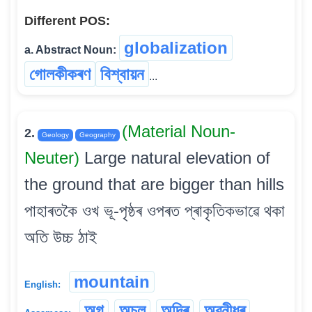
Different POS:
globalization
a. Abstract Noun:
গোলকীকৰণ
বিশ্বায়ন
...
(Material Noun-
2.
Geology
Geography
Neuter)
Large natural elevation of
the ground that are bigger than hills
পাহাৰতকৈ ওখ ভূ-পৃষ্ঠৰ ওপৰত প্ৰাকৃতিকভাৱে থকা
অতি উচ্চ ঠাই
mountain
English:
অগ
অচল
অদ্ৰি
অৱনীধৰ