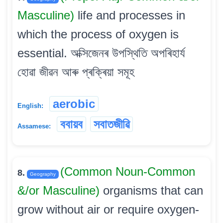
Masculine)
life and processes in
which the process of oxygen is
essential. অক্সিজেনৰ উপস্থিতি অপৰিহাৰ্য
হোৱা জীৱন আৰু প্ৰক্ৰিয়া সমূহ
aerobic
English:
ববায়ব
সবাতজীৱি
Assamese:
(Common Noun-Common
8.
Geography
&/or Masculine)
organisms that can
grow without air or require oxygen-