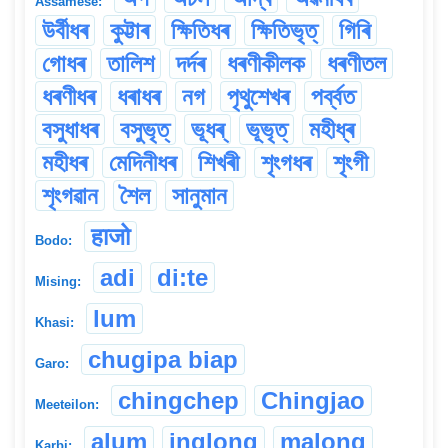
Assamese:
উৰ্বীধৰ
কুট্টাৰ
ক্ষিতিধৰ
ক্ষিতিভৃত্
গিৰি
গোধৰ
তালিশ
দৰ্দৰ
ধৰণীকীলক
ধৰণীতল
ধৰণীধৰ
ধৰাধৰ
নগ
পৃথুশেখৰ
পৰ্ব্বত
বসুধাধৰ
বসুভৃত্
ভূধৰ্
ভূভৃত্
মহীধ্ৰ
মহীধৰ
মেদিনীধৰ
শিখৰী
শৃংগধৰ
শৃংগী
শৃংগৱান
শৈল
সানুমান
हाजो
Bodo:
adi
di:te
Mising:
lum
Khasi:
chugipa biap
Garo:
chingchep
Chingjao
Meeteilon:
alum
inglong
malong
Karbi: