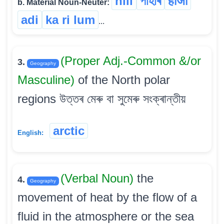
hill
পাহাৰ
हाजो
b. Material Noun-Neuter:
adi
ka ri lum
...
(Proper Adj.-Common &/or
3.
Geography
Masculine)
of the North polar
regions উত্তৰ মেৰু বা সুমেৰু সংক্ৰান্তীয়
arctic
English:
(Verbal Noun)
the
4.
Geography
movement of heat by the flow of a
fluid in the atmosphere or the sea