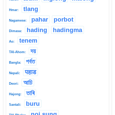
tlang
Hmar:
pahar
porbot
Nagamese:
hading
hadingma
Dimasa:
tenem
Ao:
দয়
TAI-Ahom:
পৰ্বত
Bangla:
पहाड
Nepali:
আচি
Deori:
তাৰি
Hajong:
buru
Santali:
noi sung