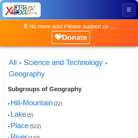
☰
🎗️ No more ads! Please support us ...
💝Donate
All
Science and Technology
>
>
Geography
Subgroups of Geography
Hill-Mountain
•
(22)
Lake
•
(5)
Place
•
(522)
River
•
(110)