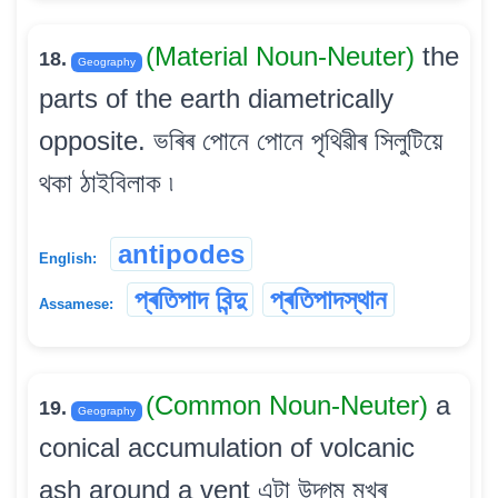
(Material Noun-Neuter)
the
18.
Geography
parts of the earth diametrically
opposite. ভৰিৰ পোনে পোনে পৃথিৱীৰ সিলুটিয়ে
থকা ঠাইবিলাক ৷
antipodes
English:
প্ৰতিপাদ বিন্দু
প্ৰতিপাদস্থান
Assamese:
(Common Noun-Neuter)
a
19.
Geography
conical accumulation of volcanic
ash around a vent এটা উদ্গম মুখৰ