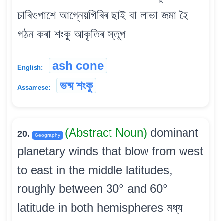
চাৰিওপাশে আগ্নেয়গিৰিৰ ছাই বা লাভা জমা হৈ
গঠন কৰা শংকু আকৃতিৰ স্তূপ
ash cone
English:
ভষ্ম শংকু
Assamese:
(Abstract Noun)
dominant
20.
Geography
planetary winds that blow from west
to east in the middle latitudes,
roughly between 30° and 60°
latitude in both hemispheres মধ্য