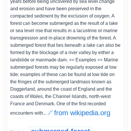
years before being uncovered by sea level change
and erosion and have been preserved in the
compacted sediment by the exclusion of oxygen. A
forest can become submerged as the result of a lake
or sea level rise that results in a lacustrine or marine
transgression and in-place drowning of the forest. A
submerged forest that lies beneath a lake can also be
formed by the blockage of a river valley by either a
landslide or manmade dam. == Examples == Marine
submerged forests may be regularly exposed at low
tide; examples of these can be found at low tide on
the fringes of the submerged landmass known as
Doggerland, around the coast of England and the
coasts of Wales, the Channel Islands, north-west
France and Denmark. One of the first recorded
from wikipedia.org
encounters with...