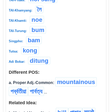
TAI-Phake:
লৈ
TAI-Khamyang:
noe
TAI-Khamti:
bum
TAI-Turung:
bam
Singpho:
kong
Tutsa:
ditung
Adi Bokar:
Different POS:
mountainous
a. Proper Adj.-Common:
পৰ্ব্বতীয়া
পার্বত্য
...
Related Idea: