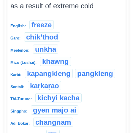
as a result of extreme cold
freeze
English:
chik’thod
Garo:
unkha
Meeteilon:
khawng
Mizo (Lushai):
kapangkleng
pangkleng
Karbi:
kaṛkaṛao
Santali:
kichyi kacha
TAI-Turung:
gyen majo ai
Singpho:
changnam
Adi Bokar: