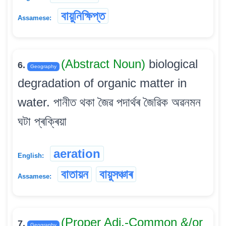
বায়ুনিক্ষিপ্ত
Assamese:
(Abstract Noun)
biological
6.
Geography
degradation of organic matter in
water. পানীত থকা জৈৱ পদাৰ্থৰ জৈৱিক অৱনমন
ঘটা প্ৰক্ৰিয়া
aeration
English:
বাতায়ন
বায়ুসঞ্চাৰ
Assamese:
(Proper Adj.-Common &/or
7.
Geography