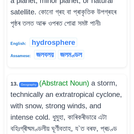
a planet, minor planet, or natural
satellite. কোনো গ্ৰহ বা প্ৰাকৃতিক উপগ্ৰহৰ
পৃষ্ঠৰ তলত আৰু ওপৰত পোৱা সমষ্ট পানী৷
hydrosphere
English:
জলবলয়
জলমণ্ডল
Assamese:
(Abstract Noun)
a storm,
13.
Geography
technically an extratropical cyclone,
with snow, strong winds, and
intense cold. ধুমুহা, কাৰিকৰীভাৱে এটা
বহিঃগ্ৰীষ্মমণ্ডলীয় ঘূৰ্ণীবতাহ, য`ত বৰফ, প্ৰচণ্ড