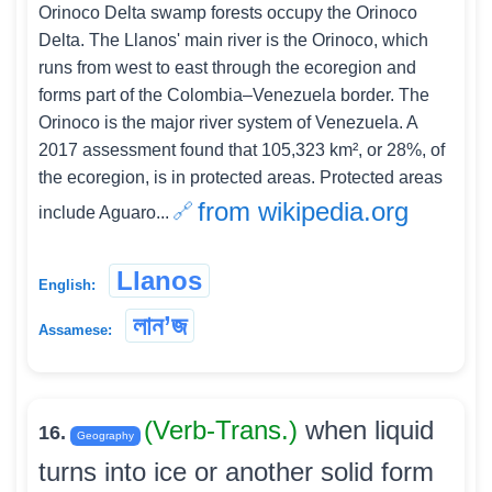
Orinoco Delta swamp forests occupy the Orinoco
Delta. The Llanos' main river is the Orinoco, which
runs from west to east through the ecoregion and
forms part of the Colombia–Venezuela border. The
Orinoco is the major river system of Venezuela. A
2017 assessment found that 105,323 km², or 28%, of
the ecoregion, is in protected areas. Protected areas
from wikipedia.org
include Aguaro...
Llanos
English:
লান’জ
Assamese:
(Verb-Trans.)
when liquid
16.
Geography
turns into ice or another solid form