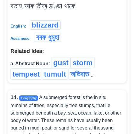
বতাহ আৰু তীব্ৰ ঠাণ্ডা থাকে৷
blizzard
English:
বৰফ ধুমুহা
Assamese:
Related Idea:
gust
storm
a. Abstract Noun:
tempest
tumult
অতিবাত
...
14.
A submerged forest is the in situ
Geography
remains of trees, especially tree stumps, that lie
submerged beneath a bay, sea, ocean, lake, or other
body of water. These remains have usually been
buried in mud, peat, or sand for several thousand