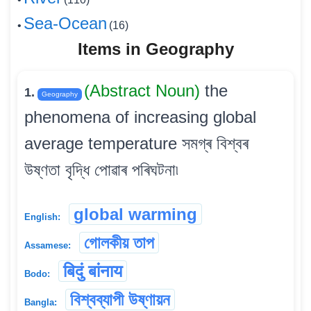
Sea-Ocean
•
(16)
Items in Geography
(Abstract Noun)
the
1.
Geography
phenomena of increasing global
average temperature সমগ্ৰ বিশ্বৰ
উষ্ণতা বৃদ্ধি পোৱাৰ পৰিঘটনা৷
global warming
English:
গোলকীয় তাপ
Assamese:
बिदुं बांनाय
Bodo:
বিশ্বব্যাপী উষ্ণায়ন
Bangla: