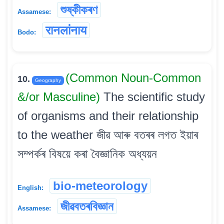
শুষ্কীকৰণ
Assamese:
रानलांनाय
Bodo:
(Common Noun-Common
10.
Geography
&/or Masculine)
The scientific study
of organisms and their relationship
to the weather জীৱ আৰু বতৰৰ লগত ইয়াৰ
সম্পৰ্কৰ বিষয়ে কৰা বৈজ্ঞানিক অধ্যয়ন
bio-meteorology
English:
জীৱবতৰবিজ্ঞান
Assamese: