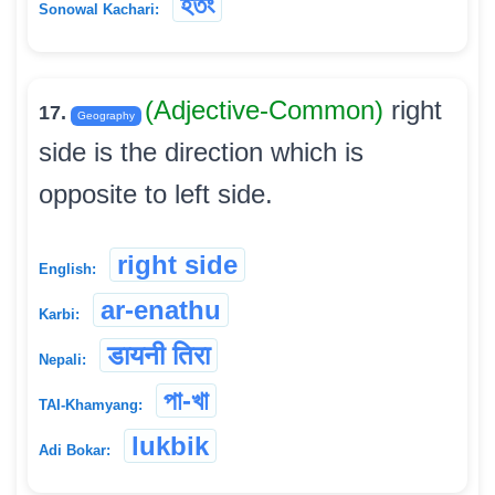
হতং
Sonowal Kachari:
(Adjective-Common)
right
17.
Geography
side is the direction which is
opposite to left side.
right side
English:
ar-enathu
Karbi:
डायनी तिरा
Nepali:
পা-খা
TAI-Khamyang:
lukbik
Adi Bokar: