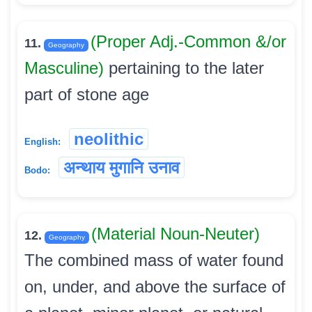
(Proper Adj.-Common &/or
11.
Geography
Masculine)
pertaining to the later
part of stone age
neolithic
English:
अन्थाय मुगानि उनाव
Bodo:
(Material Noun-Neuter)
12.
Geography
The combined mass of water found
on, under, and above the surface of