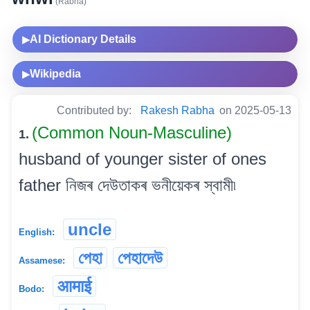
(Rabha)
AI Dictionary Details
▶
Wikipedia
▶
Contributed by:
Rakesh Rabha
on 2025-05-13
(Common Noun-Masculine)
1.
husband of younger sister of ones
father নিজৰ দেউতাকৰ ভনীয়েকৰ স্বামী৷
uncle
English:
পেহা
পেহাদেউ
Assamese:
आमाई
Bodo: