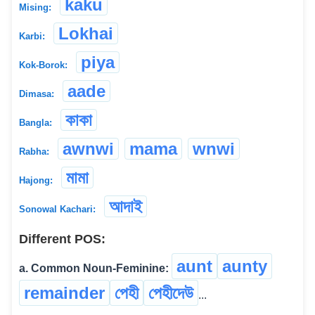
kaku
Mising:
Lokhai
Karbi:
piya
Kok-Borok:
aade
Dimasa:
কাকা
Bangla:
awnwi
mama
wnwi
Rabha:
মামা
Hajong:
আদাই
Sonowal Kachari:
Different POS:
aunt
aunty
a. Common Noun-Feminine:
remainder
পেহী
পেহীদেউ
...