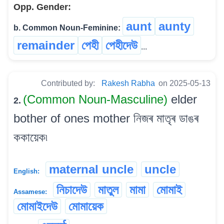
Opp. Gender:
aunt
aunty
b. Common Noun-Feminine:
remainder
পেহী
পেহীদেউ
...
Contributed by:
Rakesh Rabha
on 2025-05-13
(Common Noun-Masculine)
elder
2.
bother of ones mother নিজৰ মাতৃৰ ডাঙৰ
ককায়েক৷
maternal uncle
uncle
English:
নিচাদেউ
মাতুল
মামা
মোমাই
Assamese:
মোমাইদেউ
মোমায়েক