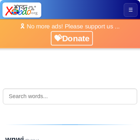
☰
🎗️ No more ads! Please support us ...
💝Donate
wnwi