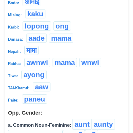
आमाई
Bodo:
kaku
Mising:
lopong
ong
Karbi:
aade
mama
Dimasa:
मामा
Nepali:
awnwi
mama
wnwi
Rabha:
ayong
Tiwa:
aaw
TAI-Khamti:
paneu
Paite:
Opp. Gender:
aunt
aunty
a. Common Noun-Feminine: