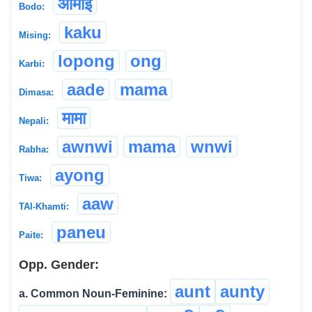
आमाई
Bodo:
kaku
Mising:
lopong
ong
Karbi:
aade
mama
Dimasa:
मामा
Nepali:
awnwi
mama
wnwi
Rabha:
ayong
Tiwa:
aaw
TAI-Khamti:
paneu
Paite:
Opp. Gender:
aunt
aunty
a. Common Noun-Feminine: