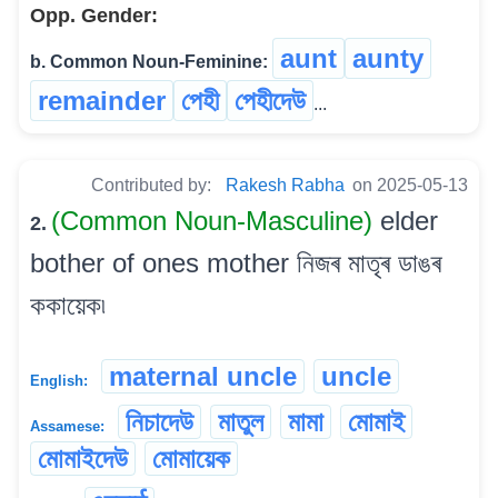
Opp. Gender:
aunt
aunty
b. Common Noun-Feminine:
remainder
পেহী
পেহীদেউ
...
Contributed by:
Rakesh Rabha
on 2025-05-13
(Common Noun-Masculine)
elder
2.
bother of ones mother নিজৰ মাতৃৰ ডাঙৰ
ককায়েক৷
maternal uncle
uncle
English:
নিচাদেউ
মাতুল
মামা
মোমাই
Assamese:
মোমাইদেউ
মোমায়েক