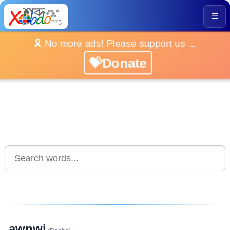
☰
🎗️ No more ads! Please support us ...
💝Donate
awnwi