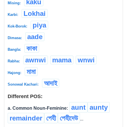
kaku
Mising:
Lokhai
Karbi:
piya
Kok-Borok:
aade
Dimasa:
কাকা
Bangla:
awnwi
mama
wnwi
Rabha:
মামা
Hajong:
আদাই
Sonowal Kachari:
Different POS:
aunt
aunty
a. Common Noun-Feminine:
remainder
পেহী
পেহীদেউ
...