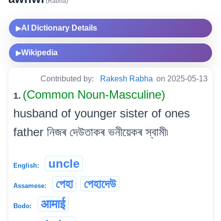
(Rabha)
AI Dictionary Details
▶
Wikipedia
▶
Contributed by:
Rakesh Rabha
on 2025-05-13
(Common Noun-Masculine)
1.
husband of younger sister of ones
father নিজৰ দেউতাকৰ ভনীয়েকৰ স্বামী৷
uncle
English:
পেহা
পেহাদেউ
Assamese:
आमाई
Bodo: