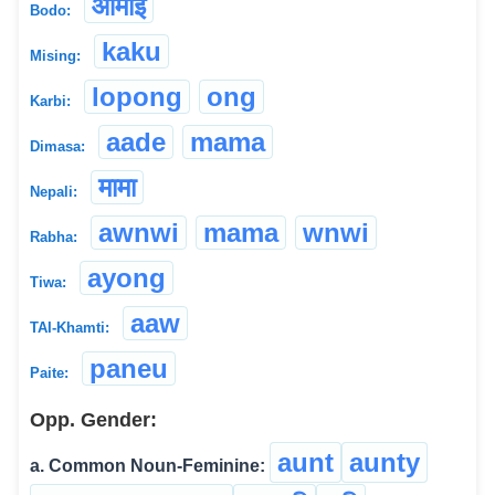
आमाई
Bodo:
kaku
Mising:
lopong
ong
Karbi:
aade
mama
Dimasa:
मामा
Nepali:
awnwi
mama
wnwi
Rabha:
ayong
Tiwa:
aaw
TAI-Khamti:
paneu
Paite:
Opp. Gender:
aunt
aunty
a. Common Noun-Feminine: