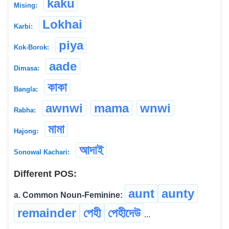
kaku
Mising:
Lokhai
Karbi:
piya
Kok-Borok:
aade
Dimasa:
কাকা
Bangla:
awnwi
mama
wnwi
Rabha:
মামা
Hajong:
আদাই
Sonowal Kachari:
Different POS:
aunt
aunty
a. Common Noun-Feminine:
remainder
পেহী
পেহীদেউ
...