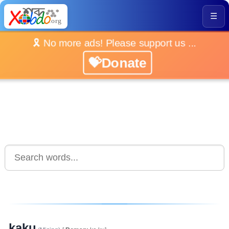
☰
🎗️ No more ads! Please support us ...
💝Donate
kaku