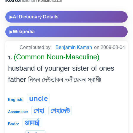
(Mising)
[
Roman:
ka.ku]
AI Dictionary Details
▶
Wikipedia
▶
Contributed by:
Benjamin Kaman
on 2009-08-04
(Common Noun-Masculine)
1.
husband of younger sister of ones
father নিজৰ দেউতাকৰ ভনীয়েকৰ স্বামী৷
uncle
English:
পেহা
পেহাদেউ
Assamese:
आमाई
Bodo: