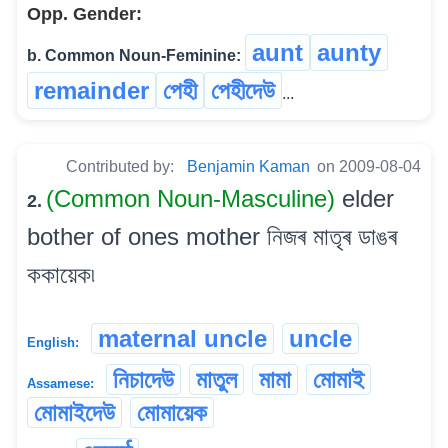
Opp. Gender:
aunt
aunty
b. Common Noun-Feminine:
remainder
পেহী
পেহীদেউ
...
Contributed by:
Benjamin Kaman
on 2009-08-04
(Common Noun-Masculine)
elder
2.
bother of ones mother নিজৰ মাতৃৰ ডাঙৰ
ককায়েক৷
maternal uncle
uncle
English:
নিচাদেউ
মাতুল
মামা
মোমাই
Assamese:
মোমাইদেউ
মোমায়েক