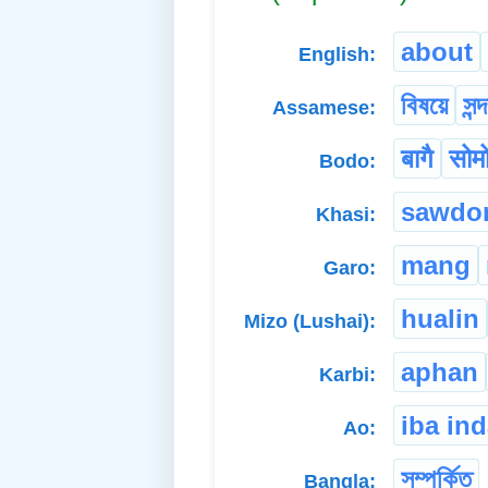
about
English:
বিষয়ে
সন্দ
Assamese:
बागै
सोमो
Bodo:
sawdo
Khasi:
mang
Garo:
hualin
Mizo (Lushai):
aphan
Karbi:
iba in
Ao:
সম্পৰ্কিত
Bangla: