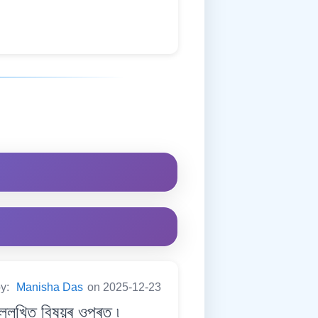
by:
Manisha Das
on 2025-12-23
েখিত বিষয়ৰ ওপৰত ৷