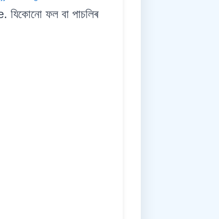
e. যিকোনো ফল বা পাচলিৰ