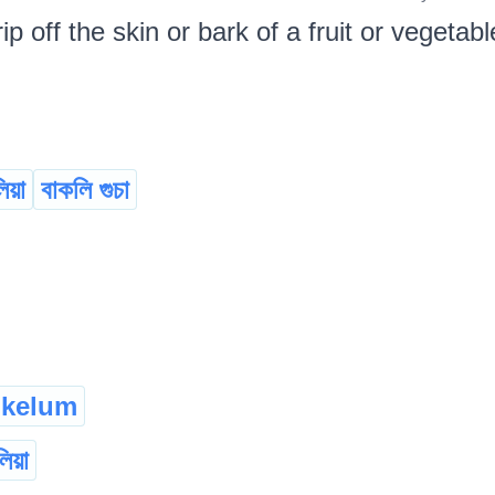
rip off the skin or bark of a fruit or vegetabl
িয়া
বাকলি গুচা
kelum
িয়া