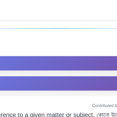
]
Contributed 
erence to a given matter or subject. কোনো উল্ল