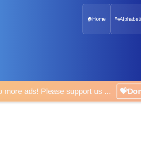
🏠
Home
🔤
Alphabeti
o more ads! Please support us ...
💝Do