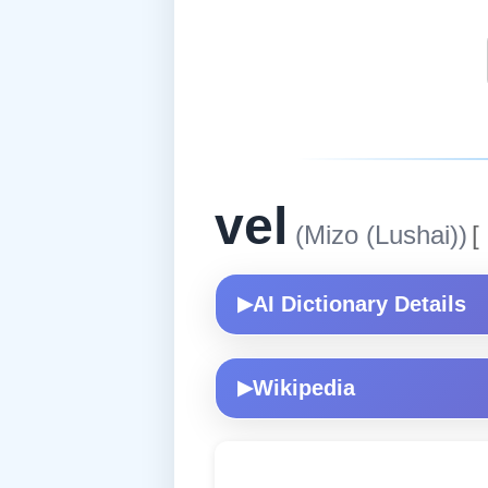
vel
(Mizo (Lushai))
[
AI Dictionary Details
▶
Wikipedia
▶