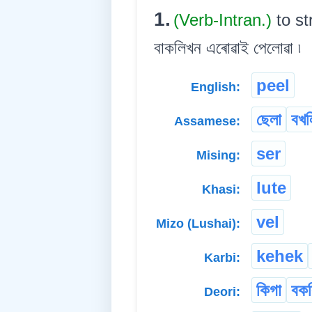
1.
(Verb-Intran.)
to st
বাকলিখন এৰোৱাই পেলোৱা ৷
peel
English:
ছেলা
বখল
Assamese:
ser
Mising:
lute
Khasi:
vel
Mizo (Lushai):
kehek
Karbi:
কিগা
বকল
Deori: