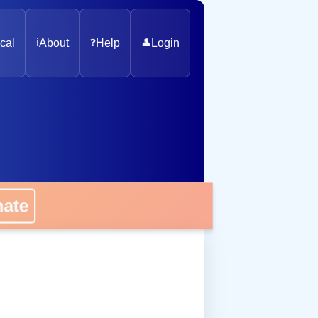
cal
ℹ️
About
❓
Help
👤
Login
nate