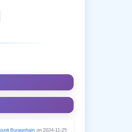
jyoti Buragohain
on 2024-11-25