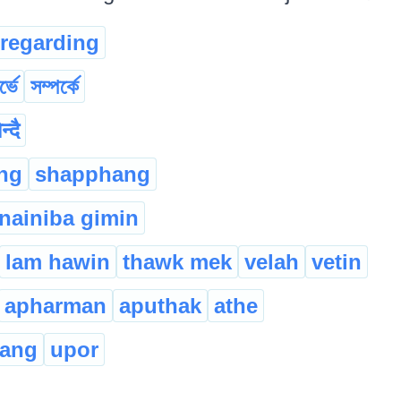
regarding
ৰ্ভে
সম্পৰ্কে
न्दै
ng
shapphang
nainiba gimin
lam hawin
thawk mek
velah
vetin
apharman
aputhak
athe
dang
upor