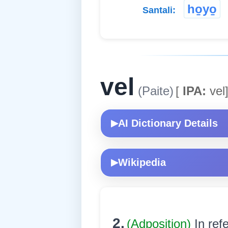
ho̱yo̱
Santali:
vel
(Paite)
[
IPA:
vel
AI Dictionary Details
▶
Wikipedia
▶
2.
(Adposition)
In ref