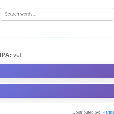
IPA:
vel]
Contributed by:
Partha