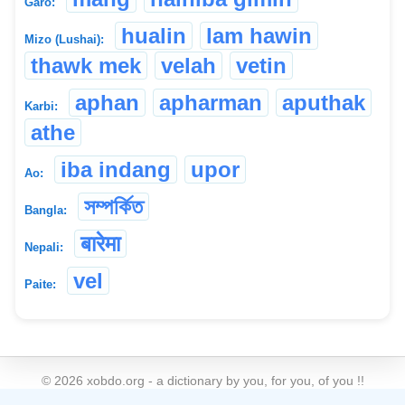
Garo:
hualin
lam hawin
Mizo (Lushai):
thawk mek
velah
vetin
aphan
apharman
aputhak
Karbi:
athe
iba indang
upor
Ao:
সম্পৰ্কিত
Bangla:
बारेमा
Nepali:
vel
Paite:
©
2026
xobdo.org - a dictionary by you, for you, of you !!