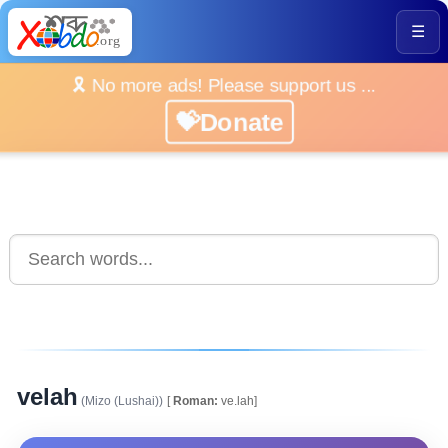
☰
🎗️ No more ads! Please support us ...
💝Donate
velah
(Mizo (Lushai))
[
Roman:
ve.lah]