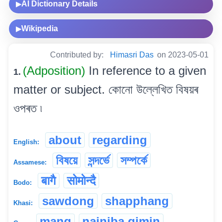
AI Dictionary Details
▶
Wikipedia
▶
Contributed by:
Himasri Das
on 2023-05-01
(Adposition)
In reference to a given
1.
matter or subject. কোনো উল্লেখিত বিষয়ৰ
ওপৰত ৷
about
regarding
English:
বিষয়ে
সন্দৰ্ভে
সম্পৰ্কে
Assamese:
बागै
सोमोन्दै
Bodo:
sawdong
shapphang
Khasi:
mang
nainiba gimin