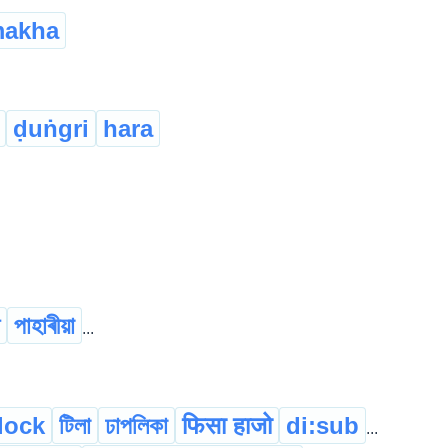
akha
ḍuṅgri
hara
পাহাৰীয়া
...
llock
টিলা
ঢাপলিকা
फिसा हाजो
di:sub
...