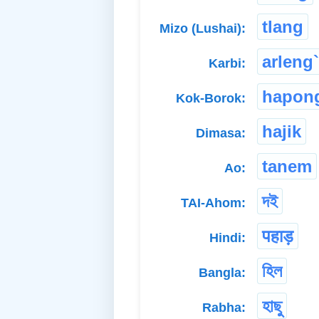
tlang
Mizo (Lushai):
arleng`
Karbi:
hapon
Kok-Borok:
hajik
Dimasa:
tanem
Ao:
দই
TAI-Ahom:
पहाड़
Hindi:
হিল
Bangla:
হাছু
Rabha: