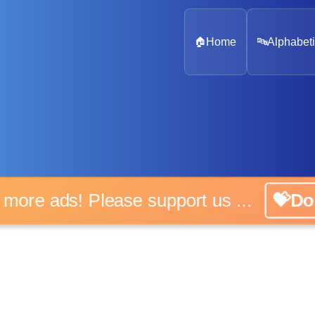
🏠
Home
🔤
Alphabeti
o more ads! Please support us ...
💝Do