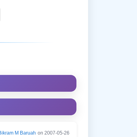
Bikram M Baruah
on 2007-05-26