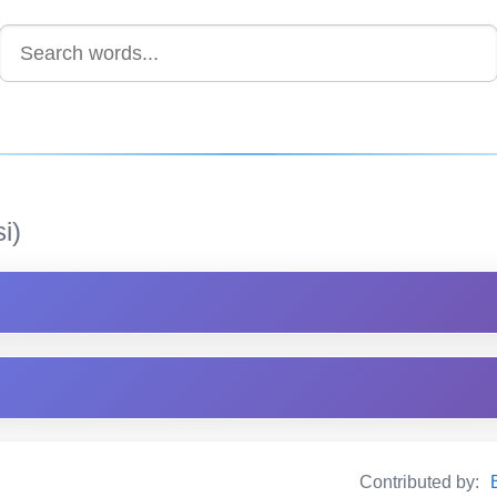
i)
Contributed by: