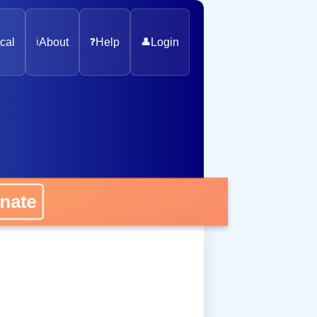
cal
ℹ️
About
❓
Help
👤
Login
nate