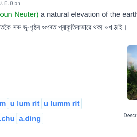
U. E. Blah
Noun-Neuter)
a natural elevation of the eart
কৈ সৰু ভূ-পৃষ্ঠৰ ওপৰত প্ৰাকৃতিকভাৱে থকা ওখ ঠাই।
um
u lum rit
u lumm rit
Descr
.chu
a.ding