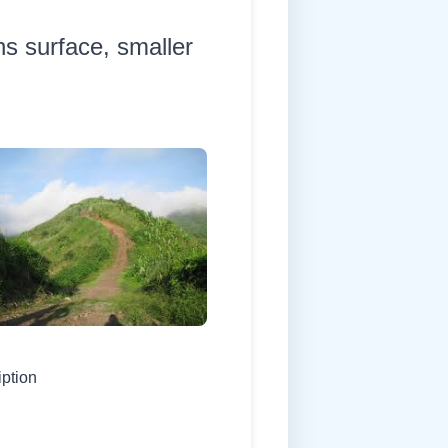
hs surface, smaller
iption