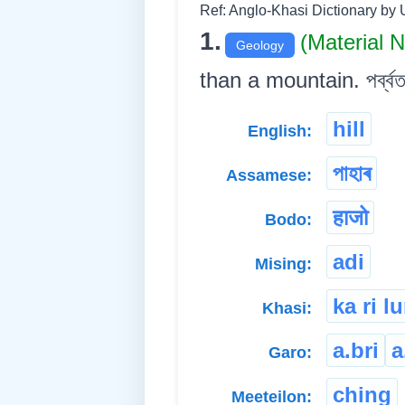
Ref: Anglo-Khasi Dictionary by 
1.
(Material 
Geology
than a mountain. পৰ্ব্বতত
hill
English:
পাহাৰ
Assamese:
हाजो
Bodo:
adi
Mising:
ka ri l
Khasi:
a.bri
a
Garo:
ching
Meeteilon: