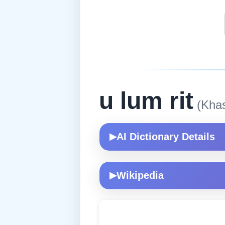
u lum rit
(Khas
AI Dictionary Details
▶
Wikipedia
▶