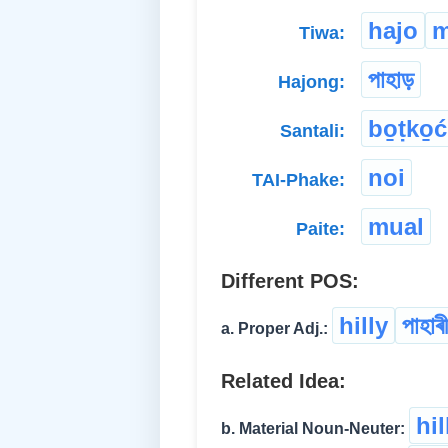
hajo
m
Tiwa:
পাহাড়
Hajong:
bo̱ṭko̱ć
Santali:
noi
TAI-Phake:
mual
Paite:
Different POS:
hilly
পাহাৰী
a. Proper Adj.:
Related Idea:
hi
b. Material Noun-Neuter: