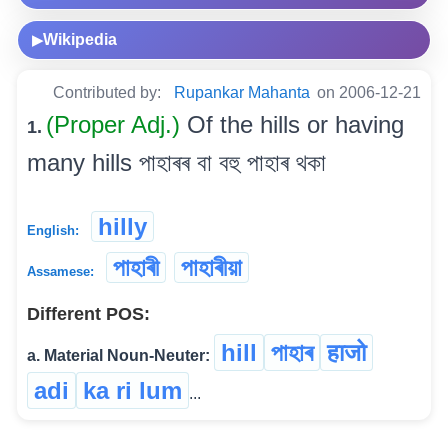
Wikipedia
▶
Contributed by:
Rupankar Mahanta
on 2006-12-21
(Proper Adj.)
Of the hills or having
1.
many hills পাহাৰৰ বা বহু পাহাৰ থকা
hilly
English:
পাহাৰী
পাহাৰীয়া
Assamese:
Different POS:
hill
পাহাৰ
हाजो
a. Material Noun-Neuter:
adi
ka ri lum
...