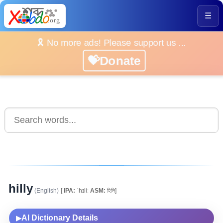
☰
🎗️ No more ads! Please support us ...
💝Donate
hilly
(English)
[
IPA:
ˈhɪliː
ASM:
হিলি]
AI Dictionary Details
▶