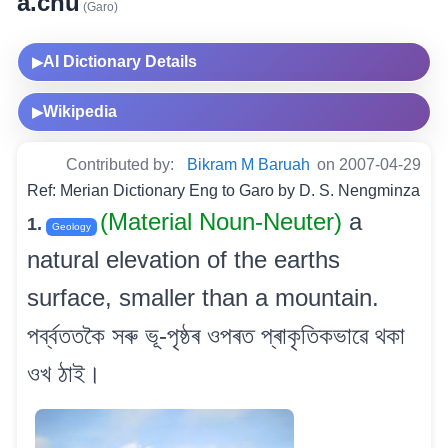
a.chu
(Garo)
AI Dictionary Details
▶
Wikipedia
▶
Contributed by:
Bikram M Baruah
on 2007-04-29
Ref: Merian Dictionary Eng to Garo by D. S. Nengminza
(Material Noun-Neuter)
a
1.
Geology
natural elevation of the earths
surface, smaller than a mountain.
পৰ্ব্বততকৈ সৰু ভূ-পৃষ্ঠৰ ওপৰত প্ৰাকৃতিকভাৱে থকা
ওখ ঠাই।