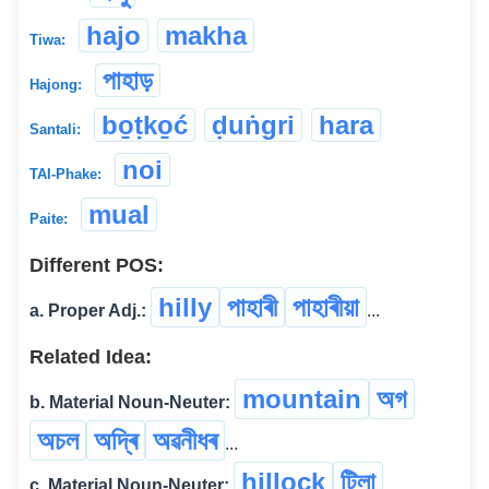
hajo
makha
Tiwa:
পাহাড়
Hajong:
bo̱ṭko̱ć
ḍuṅgri
hara
Santali:
noi
TAI-Phake:
mual
Paite:
Different POS:
hilly
পাহাৰী
পাহাৰীয়া
a. Proper Adj.:
...
Related Idea:
mountain
অগ
b. Material Noun-Neuter:
অচল
অদ্ৰি
অৱনীধৰ
...
hillock
টিলা
c. Material Noun-Neuter: