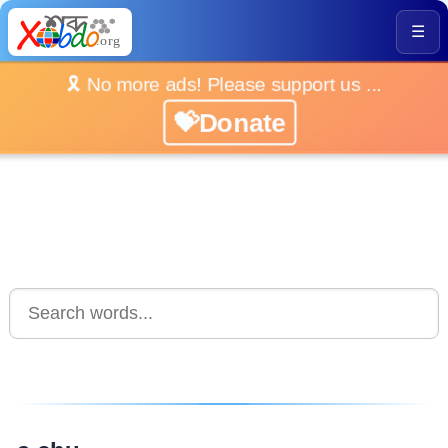
☰
🎗️ No more ads! Please support us ...
💝Donate