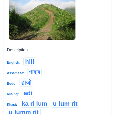
Description
hill
English:
পাহাৰ
Assamese:
हाजो
Bodo:
adi
Mising:
ka ri lum
u lum rit
Khasi:
u lumm rit