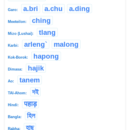
a.bri
a.chu
a.ding
Garo:
ching
Meeteilon:
tlang
Mizo (Lushai):
arleng`
malong
Karbi:
hapong
Kok-Borok:
hajik
Dimasa:
tanem
Ao:
দই
TAI-Ahom:
पहाड़
Hindi:
হিল
Bangla:
হাছু
Rabha: